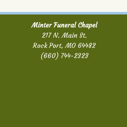
Minter Funeral Chapel
217 N. Main St.
Rock Port, MO 64482
(660) 744-2323