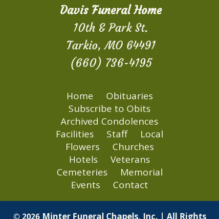
Davis Funeral Home
10th & Park St.
Tarkio, MO 64491
(660) 736-4195
Home
Obituaries
Subscribe to Obits
Archived Condolences
Facilities
Staff
Local
Flowers
Churches
Hotels
Veterans
Cemeteries
Memorial
Events
Contact
Minter Funeral Chapels, Inc. | All Rights
© 2026