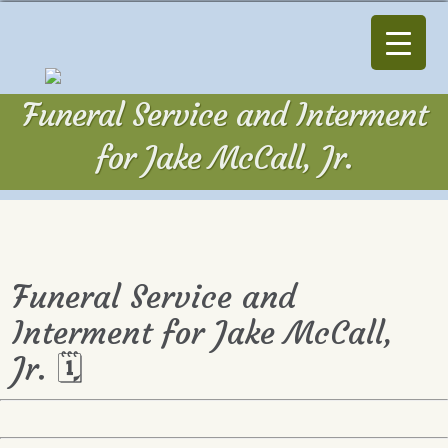
Funeral Service and Interment
for Jake McCall, Jr.
Funeral Service and
Interment for Jake McCall,
Jr. 🗓