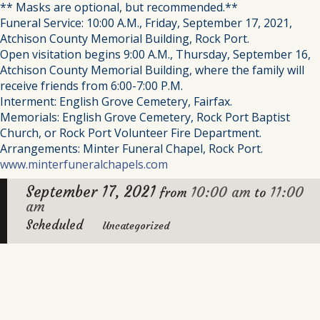
** Masks are optional, but recommended.**
Funeral Service: 10:00 A.M., Friday, September 17, 2021,
Atchison County Memorial Building, Rock Port.
Open visitation begins 9:00 A.M., Thursday, September 16,
Atchison County Memorial Building, where the family will
receive friends from 6:00-7:00 P.M.
Interment: English Grove Cemetery, Fairfax.
Memorials: English Grove Cemetery, Rock Port Baptist
Church, or Rock Port Volunteer Fire Department.
Arrangements: Minter Funeral Chapel, Rock Port.
www.minterfuneralchapels.com
September 17, 2021
10:00 am
11:00
from
to
am
Scheduled
Uncategorized