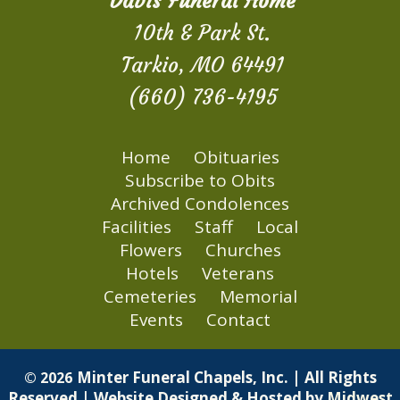
Davis Funeral Home
10th & Park St.
Tarkio, MO 64491
(660) 736-4195
Home
Obituaries
Subscribe to Obits
Archived Condolences
Facilities
Staff
Local
Flowers
Churches
Hotels
Veterans
Cemeteries
Memorial
Events
Contact
Minter Funeral Chapels, Inc. | All Rights
© 2026
Reserved | Website Designed & Hosted by
Midwest