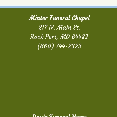
Minter Funeral Chapel
217 N. Main St.
Rock Port, MO 64482
(660) 744-2323