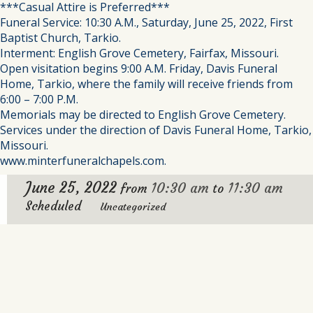
***Casual Attire is Preferred***
Funeral Service: 10:30 A.M., Saturday, June 25, 2022, First
Baptist Church, Tarkio.
Interment: English Grove Cemetery, Fairfax, Missouri.
Open visitation begins 9:00 A.M. Friday, Davis Funeral
Home, Tarkio, where the family will receive friends from
6:00 – 7:00 P.M.
Memorials may be directed to English Grove Cemetery.
Services under the direction of Davis Funeral Home, Tarkio,
Missouri.
www.minterfuneralchapels.com.
June 25, 2022
10:30 am
11:30 am
from
to
Scheduled
Uncategorized