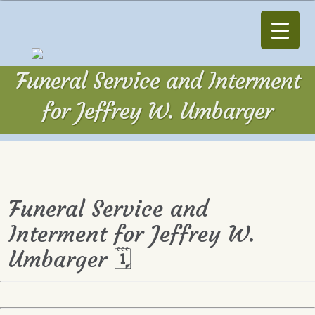
Funeral Service and Interment
for Jeffrey W. Umbarger
Funeral Service and
Interment for Jeffrey W.
Umbarger 🗓