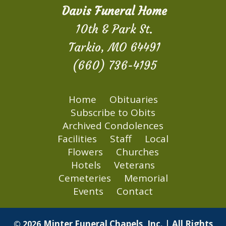
Davis Funeral Home
10th & Park St.
Tarkio, MO 64491
(660) 736-4195
Home
Obituaries
Subscribe to Obits
Archived Condolences
Facilities
Staff
Local
Flowers
Churches
Hotels
Veterans
Cemeteries
Memorial
Events
Contact
Minter Funeral Chapels, Inc. | All Rights
© 2026