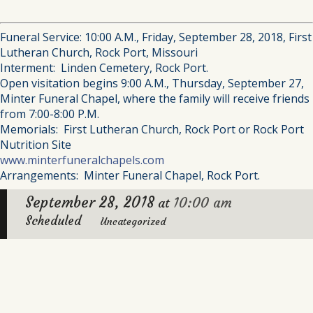
Funeral Service: 10:00 A.M., Friday, September 28, 2018, First
Lutheran Church, Rock Port, Missouri
Interment: Linden Cemetery, Rock Port.
Open visitation begins 9:00 A.M., Thursday, September 27,
Minter Funeral Chapel, where the family will receive friends
from 7:00-8:00 P.M.
Memorials: First Lutheran Church, Rock Port or Rock Port
Nutrition Site
www.minterfuneralchapels.com
Arrangements: Minter Funeral Chapel, Rock Port.
September 28, 2018
10:00 am
at
Scheduled
Uncategorized