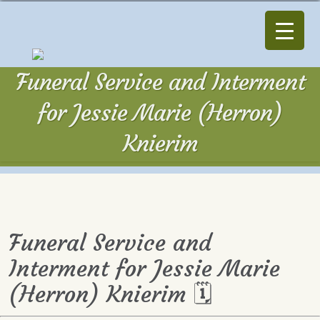
Funeral Service and Interment
for Jessie Marie (Herron)
Knierim
Funeral Service and
Interment for Jessie Marie
(Herron) Knierim 🗓