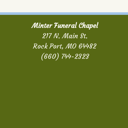
Minter Funeral Chapel
217 N. Main St.
Rock Port, MO 64482
(660) 744-2323