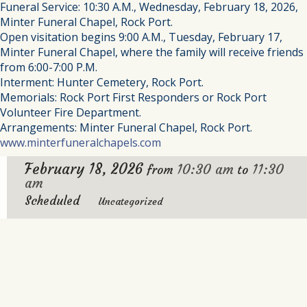
Funeral Service: 10:30 A.M., Wednesday, February 18, 2026,
Minter Funeral Chapel, Rock Port.
Open visitation begins 9:00 A.M., Tuesday, February 17,
Minter Funeral Chapel, where the family will receive friends
from 6:00-7:00 P.M.
Interment: Hunter Cemetery, Rock Port.
Memorials: Rock Port First Responders or Rock Port
Volunteer Fire Department.
Arrangements: Minter Funeral Chapel, Rock Port.
www.minterfuneralchapels.com
February 18, 2026
10:30 am
11:30
from
to
am
Scheduled
Uncategorized