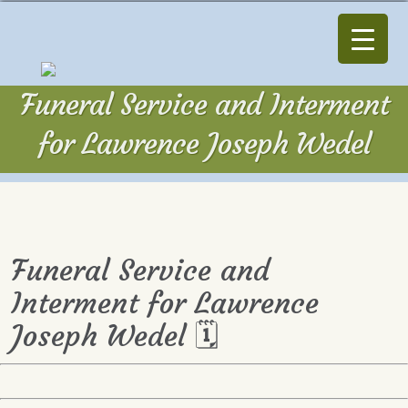
Funeral Service and Interment
for Lawrence Joseph Wedel
Funeral Service and
Interment for Lawrence
Joseph Wedel 🗓