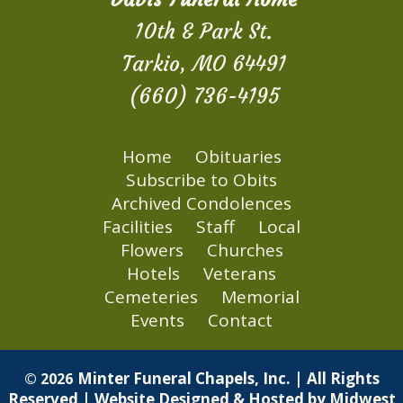
10th & Park St.
Tarkio, MO 64491
(660) 736-4195
Home
Obituaries
Subscribe to Obits
Archived Condolences
Facilities
Staff
Local
Flowers
Churches
Hotels
Veterans
Cemeteries
Memorial
Events
Contact
Minter Funeral Chapels, Inc. | All Rights
© 2026
Reserved | Website Designed & Hosted by
Midwest