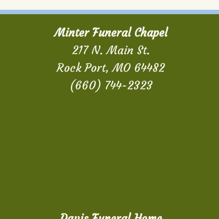
Minter Funeral Chapel
217 N. Main St.
Rock Port, MO 64482
(660) 744-2323
Davis Funeral Home