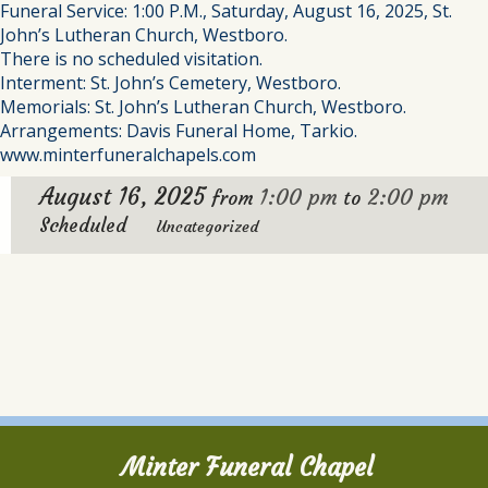
Funeral Service: 1:00 P.M., Saturday, August 16, 2025, St.
John’s Lutheran Church, Westboro.
There is no scheduled visitation.
Interment: St. John’s Cemetery, Westboro.
Memorials: St. John’s Lutheran Church, Westboro.
Arrangements: Davis Funeral Home, Tarkio.
www.minterfuneralchapels.com
August 16, 2025
1:00 pm
2:00 pm
from
to
Scheduled
Uncategorized
Minter Funeral Chapel