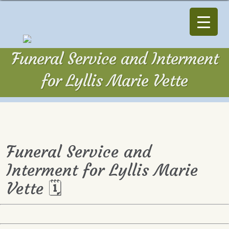
Funeral Service and Interment
for Lyllis Marie Vette
Funeral Service and
Interment for Lyllis Marie
Vette 🗓