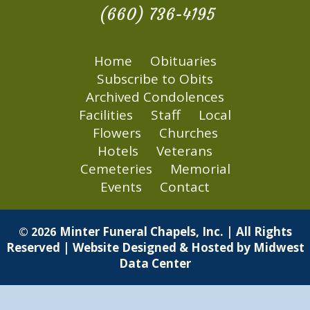
(660) 736-4195
Home
Obituaries
Subscribe to Obits
Archived Condolences
Facilities
Staff
Local
Flowers
Churches
Hotels
Veterans
Cemeteries
Memorial
Events
Contact
Minter Funeral Chapels, Inc. | All Rights
© 2026
Reserved | Website Designed & Hosted by
Midwest
Data Center