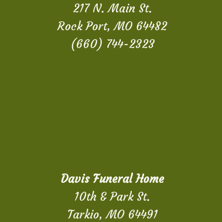
217 N. Main St.
Rock Port, MO 64482
(660) 744-2323
Davis Funeral Home
10th & Park St.
Tarkio, MO 64491