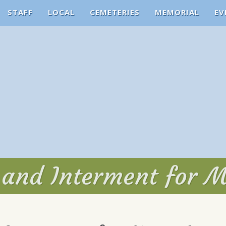
STAFF
LOCAL
CEMETERIES
MEMORIAL
EV
e and Interment for 