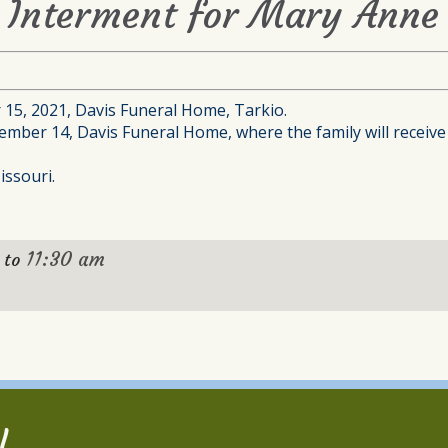
d Interment for Mary Anne
 15, 2021, Davis Funeral Home, Tarkio.
ember 14, Davis Funeral Home, where the family will receive 
issouri.
11:30 am
to
l