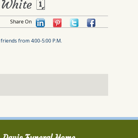
 White 🗓
Share On
friends from 4:00-5:00 P.M.
Davis Funeral Home