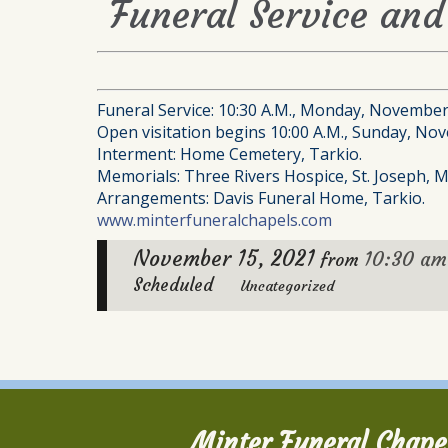
Funeral Service an
Funeral Service: 10:30 A.M., Monday, November
Open visitation begins 10:00 A.M., Sunday, Nov
Interment: Home Cemetery, Tarkio.
Memorials: Three Rivers Hospice, St. Joseph, M
Arrangements: Davis Funeral Home, Tarkio.
www.minterfuneralchapels.com
November 15, 2021
10:30 am
from
Scheduled
Uncategorized
Minter Funeral Chape