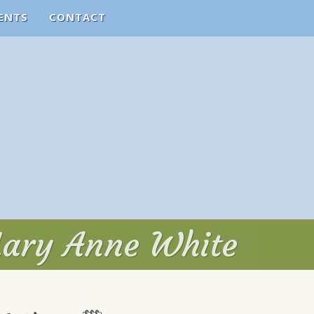
ENTS
CONTACT
Mary Anne White