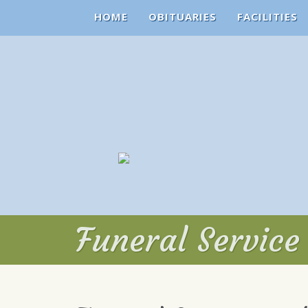
HOME
OBITUARIES
FACILITIES
Funeral Servic