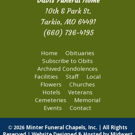
Davis Funeral Home
10th & Park St.
Tarkio, MO 64491
(660) 736-4195
Home
Obituaries
Subscribe to Obits
Archived Condolences
Facilities
Staff
Local
Flowers
Churches
Hotels
Veterans
Cemeteries
Memorial
Events
Contact
Minter Funeral Chapels, Inc. | All Rights
© 2026
Reserved | Website Designed & Hosted by
Midwest