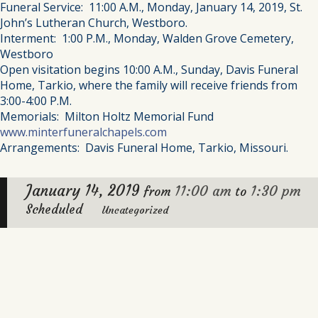
Funeral Service: 11:00 A.M., Monday, January 14, 2019, St.
John’s Lutheran Church, Westboro.
Interment: 1:00 P.M., Monday, Walden Grove Cemetery,
Westboro
Open visitation begins 10:00 A.M., Sunday, Davis Funeral
Home, Tarkio, where the family will receive friends from
3:00-4:00 P.M.
Memorials: Milton Holtz Memorial Fund
www.minterfuneralchapels.com
Arrangements: Davis Funeral Home, Tarkio, Missouri.
January 14, 2019
11:00 am
1:30 pm
from
to
Scheduled
Uncategorized