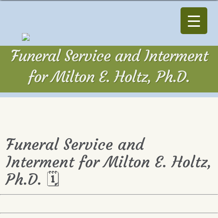
Funeral Service and Interment
for Milton E. Holtz, Ph.D.
Funeral Service and
Interment for Milton E. Holtz,
Ph.D. 🗓