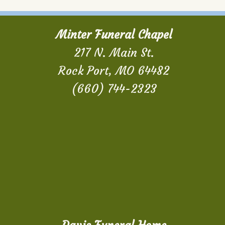
Minter Funeral Chapel
217 N. Main St.
Rock Port, MO 64482
(660) 744-2323