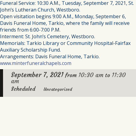
Funeral Service: 10:30 A.M., Tuesday, September 7, 2021, St.
John’s Lutheran Church, Westboro.
Open visitation begins 9:00 A.M., Monday, September 6,
Davis Funeral Home, Tarkio, where the family will receive
friends from 6:00-7:00 P.M.
Interment: St. John’s Cemetery, Westboro.
Memorials: Tarkio Library or Community Hospital-Fairfax
Auxiliary Scholarship Fund.
Arrangements: Davis Funeral Home, Tarkio.
www.minterfuneralchapels.com
September 7, 2021
10:30 am
11:30
from
to
am
Scheduled
Uncategorized