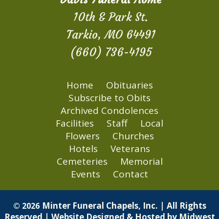
10th & Park St.
Tarkio, MO 64491
(660) 736-4195
Home
Obituaries
Subscribe to Obits
Archived Condolences
Facilities
Staff
Local
Flowers
Churches
Hotels
Veterans
Cemeteries
Memorial
Events
Contact
Minter Funeral Chapels, Inc. | All Rights
© 2026
Reserved | Website Designed & Hosted by
Midwest