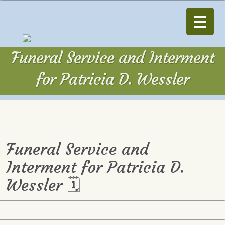
Funeral Service and Interment
for Patricia D. Wessler
Funeral Service and
Interment for Patricia D.
Wessler 🗓