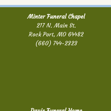
Minter Funeral Chapel
217 N. Main St.
Rock Port, MO 64482
(660) 744-2323
Davis Funeral Home