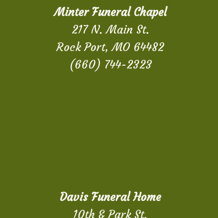
Minter Funeral Chapel
217 N. Main St.
Rock Port, MO 64482
(660) 744-2323
Davis Funeral Home
10th & Park St.