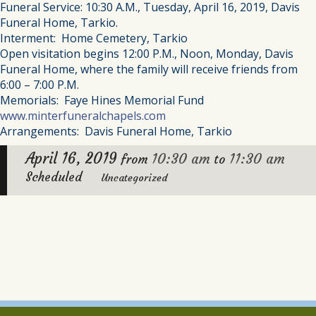
Funeral Service: 10:30 A.M., Tuesday, April 16, 2019, Davis
Funeral Home, Tarkio.
Interment: Home Cemetery, Tarkio
Open visitation begins 12:00 P.M., Noon, Monday, Davis
Funeral Home, where the family will receive friends from
6:00 – 7:00 P.M.
Memorials: Faye Hines Memorial Fund
www.minterfuneralchapels.com
Arrangements: Davis Funeral Home, Tarkio
April 16, 2019
10:30 am
11:30 am
from
to
Scheduled
Uncategorized