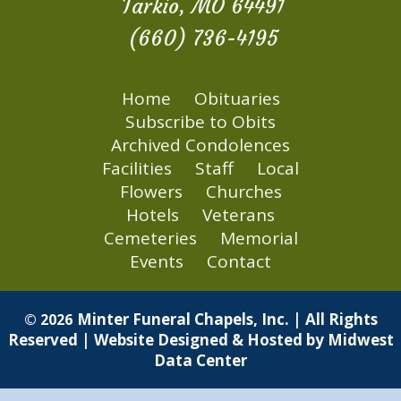
Tarkio, MO 64491
(660) 736-4195
Home
Obituaries
Subscribe to Obits
Archived Condolences
Facilities
Staff
Local
Flowers
Churches
Hotels
Veterans
Cemeteries
Memorial
Events
Contact
Minter Funeral Chapels, Inc. | All Rights
© 2026
Reserved | Website Designed & Hosted by
Midwest
Data Center