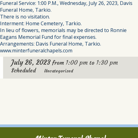
Funeral Service: 1:00 P.M., Wednesday, July 26, 2023, Davis
Funeral Home, Tarkio.
There is no visitation.
Interment: Home Cemetery, Tarkio.
In lieu of flowers, memorials may be directed to Ronnie
Eagans Memorial Fund for final expenses.
Arrangements: Davis Funeral Home, Tarkio.
www.minterfuneralchapels.com
July 26, 2023
1:00 pm
1:30 pm
from
to
Scheduled
Uncategorized