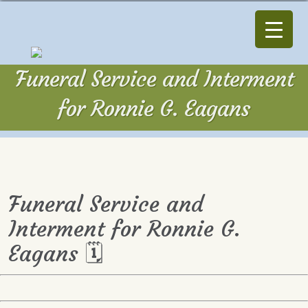
Funeral Service and Interment
for Ronnie G. Eagans
Funeral Service and
Interment for Ronnie G.
Eagans 🗓