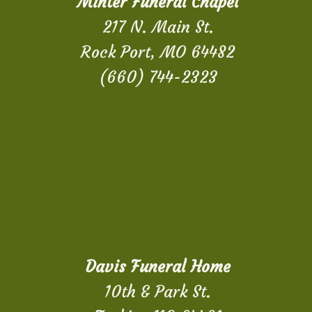
Minter Funeral Chapel
217 N. Main St.
Rock Port, MO 64482
(660) 744-2323
Davis Funeral Home
10th & Park St.