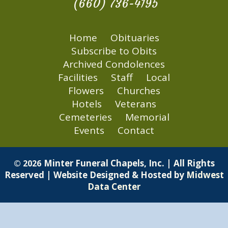
(660) 736-4195
Home
Obituaries
Subscribe to Obits
Archived Condolences
Facilities
Staff
Local
Flowers
Churches
Hotels
Veterans
Cemeteries
Memorial
Events
Contact
Minter Funeral Chapels, Inc. | All Rights
© 2026
Reserved | Website Designed & Hosted by
Midwest
Data Center