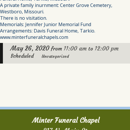
A private family inurnment: Center Grove Cemetery,
Westboro, Missouri.
There is no visitation.
Memorials: Jennifer Junior Memorial Fund
Arrangements: Davis Funeral Home, Tarkio.
www.minterfuneralchapels.com
May 26, 2020
11:00 am
12:00 pm
from
to
Scheduled
Uncategorized
Minter Funeral Chapel