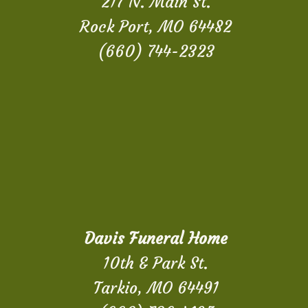
217 N. Main St.
Rock Port, MO 64482
(660) 744-2323
Davis Funeral Home
10th & Park St.
Tarkio, MO 64491