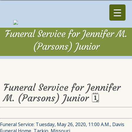
Funeral Service for Jennifer M.
(Parsons) Junior
Funeral Service for Jennifer
M. (Parsons) Junior 🗓
Funeral Service: Tuesday, May 26, 2020, 11:00 A.M., Davis
Funeral Home, Tarkio, Missouri.