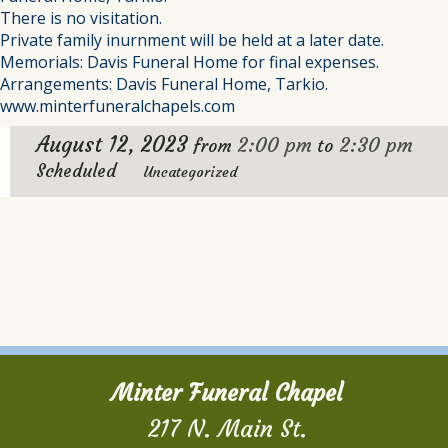
There is no visitation.
Private family inurnment will be held at a later date.
Memorials: Davis Funeral Home for final expenses.
Arrangements: Davis Funeral Home, Tarkio.
www.minterfuneralchapels.com
August 12, 2023
2:00 pm
2:30 pm
from
to
Scheduled
Uncategorized
Minter Funeral Chapel
217 N. Main St.