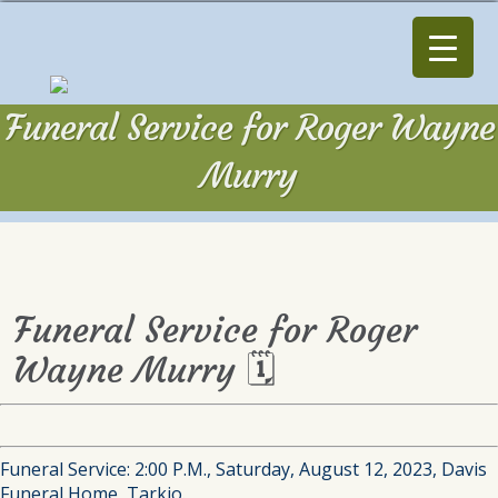
Funeral Service for Roger Wayne
Murry
Funeral Service for Roger
Wayne Murry 🗓
Funeral Service: 2:00 P.M., Saturday, August 12, 2023, Davis
Funeral Home, Tarkio.