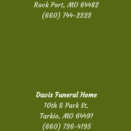
Rock Port, MO 64482
(660) 744-2323
Davis Funeral Home
10th & Park St.
Tarkio, MO 64491
(660) 736-4195