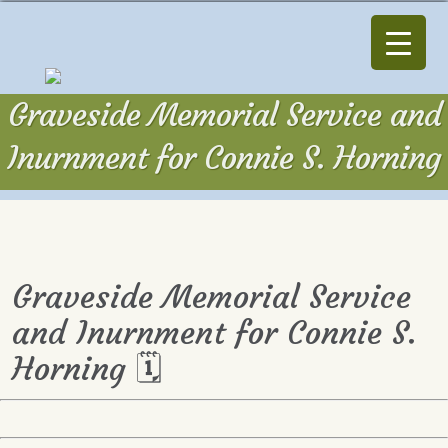
Graveside Memorial Service and
Inurnment for Connie S. Horning
Graveside Memorial Service
and Inurnment for Connie S.
Horning 🗓