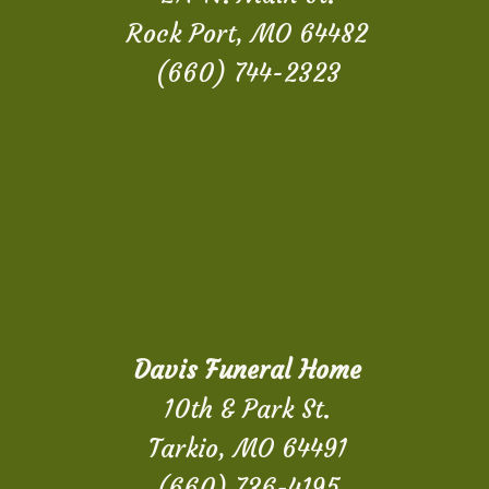
Rock Port, MO 64482
(660) 744-2323
Davis Funeral Home
10th & Park St.
Tarkio, MO 64491
(660) 736-4195