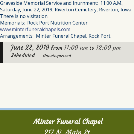
Graveside Memorial Service and Inurnment: 11:00 A.M.,
Saturday, June 22, 2019, Riverton Cemetery, Riverton, Iowa
There is no visitation.
Memorials: Rock Port Nutrition Center
www.minterfuneralchapels.com
Arrangements: Minter Funeral Chapel, Rock Port.
June 22, 2019
11:00 am
12:00 pm
from
to
Scheduled
Uncategorized
Minter Funeral Chapel
217 N. Main St.