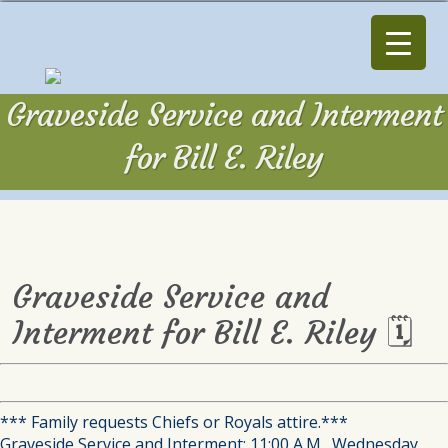
Graveside Service and Interment
for Bill E. Riley
Graveside Service and
Interment for Bill E. Riley 🗓
*** Family requests Chiefs or Royals attire.***
Graveside Service and Interment: 11:00 A.M., Wednesday,