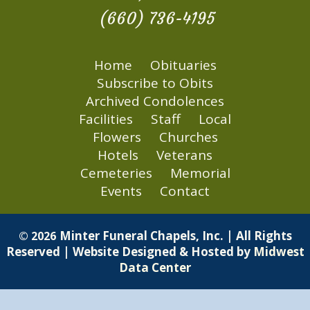
(660) 736-4195
Home
Obituaries
Subscribe to Obits
Archived Condolences
Facilities
Staff
Local
Flowers
Churches
Hotels
Veterans
Cemeteries
Memorial
Events
Contact
Minter Funeral Chapels, Inc. | All Rights
© 2026
Reserved | Website Designed & Hosted by
Midwest
Data Center