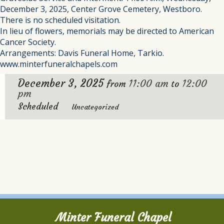
December 3, 2025, Center Grove Cemetery, Westboro.
There is no scheduled visitation.
In lieu of flowers, memorials may be directed to American
Cancer Society.
Arrangements: Davis Funeral Home, Tarkio.
www.minterfuneralchapels.com
December 3, 2025
11:00 am
12:00
from
to
pm
Scheduled
Uncategorized
Minter Funeral Chapel