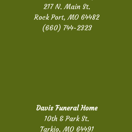
217 N. Main St.
Rock Port, MO 64482
(660) 744-2323
Davis Funeral Home
10th & Park St.
Tarkio, MO 64491