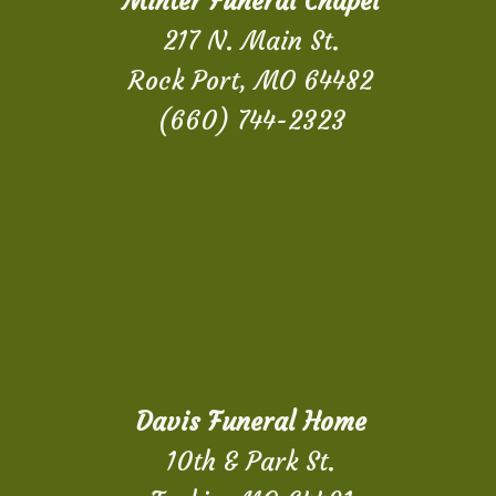
Minter Funeral Chapel
217 N. Main St.
Rock Port, MO 64482
(660) 744-2323
Davis Funeral Home
10th & Park St.