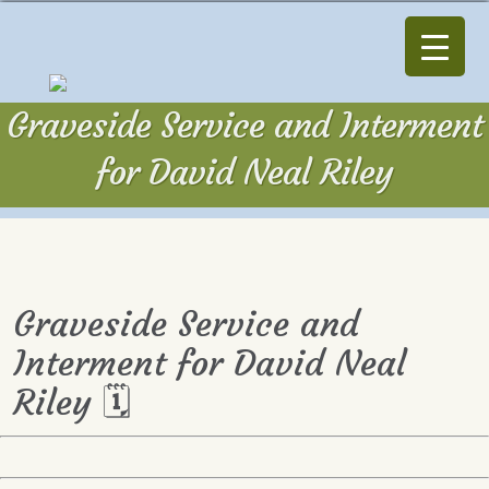
Graveside Service and Interment
for David Neal Riley
Graveside Service and
Interment for David Neal
Riley 🗓