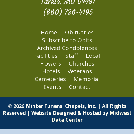
Tarkio, MO 64491
(660) 736-4195
Home
Obituaries
Subscribe to Obits
Archived Condolences
Facilities
Staff
Local
Flowers
Churches
Hotels
Veterans
Cemeteries
Memorial
Events
Contact
Minter Funeral Chapels, Inc. | All Rights
© 2026
Reserved | Website Designed & Hosted by
Midwest
Data Center