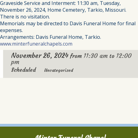
Graveside Service and Interment: 11:30 am, Tuesday,
November 26, 2024, Home Cemetery, Tarkio, Missouri.
There is no visitation.
Memorials may be directed to Davis Funeral Home for final
expenses.
Arrangements: Davis Funeral Home, Tarkio.
www.minterfuneralchapels.com
November 26, 2024
11:30 am
12:00
from
to
pm
Scheduled
Uncategorized