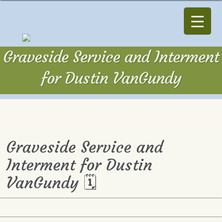
Graveside Service and Interment
for Dustin VanGundy
Graveside Service and
Interment for Dustin
VanGundy 🗓