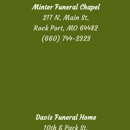
Minter Funeral Chapel
217 N. Main St.
Rock Port, MO 64482
(660) 744-2323
Davis Funeral Home
10th & Park St.