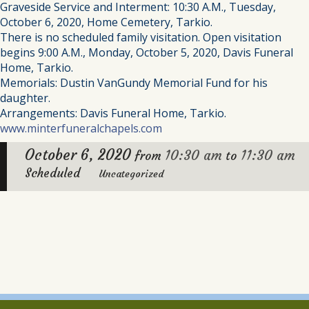
Graveside Service and Interment: 10:30 A.M., Tuesday,
October 6, 2020, Home Cemetery, Tarkio.
There is no scheduled family visitation. Open visitation
begins 9:00 A.M., Monday, October 5, 2020, Davis Funeral
Home, Tarkio.
Memorials: Dustin VanGundy Memorial Fund for his
daughter.
Arrangements: Davis Funeral Home, Tarkio.
www.minterfuneralchapels.com
October 6, 2020
10:30 am
11:30 am
from
to
Scheduled
Uncategorized