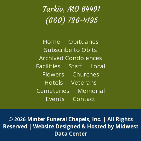
Tarkio, MO 64491
(660) 736-4195
Home
Obituaries
Subscribe to Obits
Archived Condolences
Facilities
Staff
Local
Flowers
Churches
Hotels
Veterans
Cemeteries
Memorial
Events
Contact
Minter Funeral Chapels, Inc. | All Rights
© 2026
Reserved | Website Designed & Hosted by
Midwest
Data Center