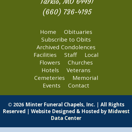
Tarkio, MO 64491
(660) 736-4195
Home
Obituaries
Subscribe to Obits
Archived Condolences
Facilities
Staff
Local
Flowers
Churches
Hotels
Veterans
Cemeteries
Memorial
Events
Contact
Minter Funeral Chapels, Inc. | All Rights
© 2026
Reserved | Website Designed & Hosted by
Midwest
Data Center