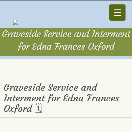
Graveside Service and Interment
for Edna Frances Oxford
Graveside Service and
Interment for Edna Frances
Oxford 🗓