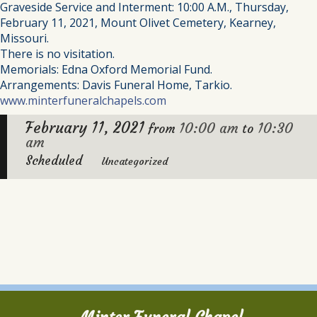
Graveside Service and Interment: 10:00 A.M., Thursday,
February 11, 2021, Mount Olivet Cemetery, Kearney,
Missouri.
There is no visitation.
Memorials: Edna Oxford Memorial Fund.
Arrangements: Davis Funeral Home, Tarkio.
www.minterfuneralchapels.com
February 11, 2021
10:00 am
10:30
from
to
am
Scheduled
Uncategorized