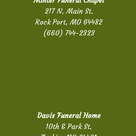
Minter Funeral Chapel
217 N. Main St.
Rock Port, MO 64482
(660) 744-2323
Davis Funeral Home
10th & Park St.