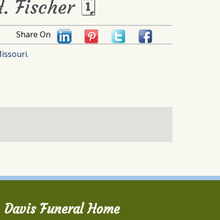
. Fischer 🗓
Share On
issouri.
Davis Funeral Home