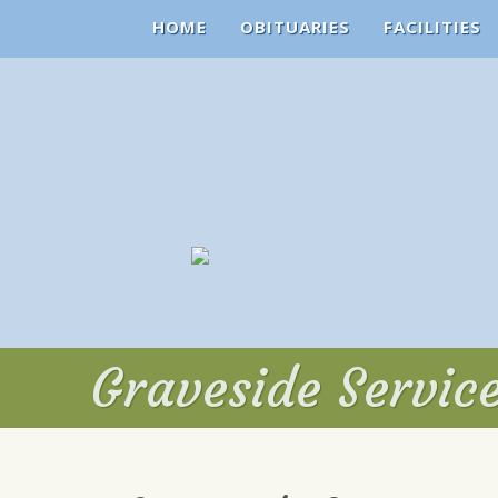
HOME
OBITUARIES
FACILITIES
Graveside Servic