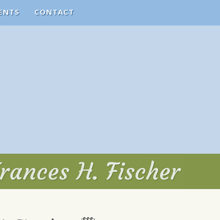
ENTS
CONTACT
rances H. Fischer