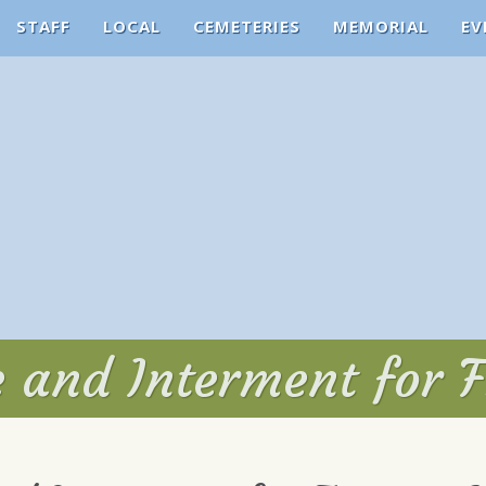
STAFF
LOCAL
CEMETERIES
MEMORIAL
EV
e and Interment for F