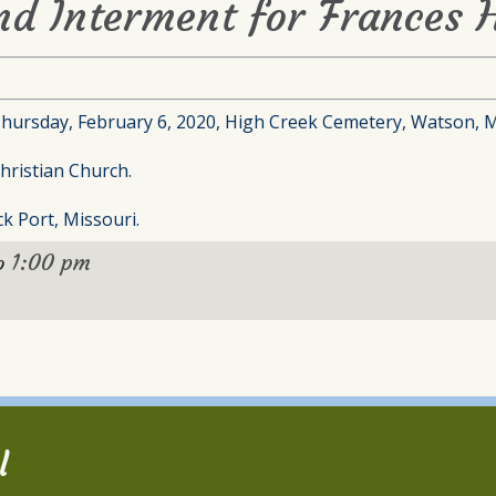
nd Interment for Frances H
Thursday, February 6, 2020, High Creek Cemetery, Watson, M
hristian Church.
k Port, Missouri.
1:00 pm
o
l