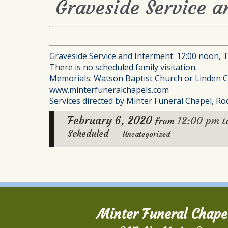
Graveside Service a
Graveside Service and Interment: 12:00 noon, 
There is no scheduled family visitation.
Memorials: Watson Baptist Church or Linden C
www.minterfuneralchapels.com
Services directed by Minter Funeral Chapel, Roc
February 6, 2020
12:00 pm
from
t
Scheduled
Uncategorized
Minter Funeral Chape