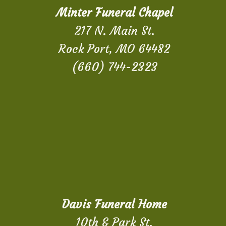
Minter Funeral Chapel
217 N. Main St.
Rock Port, MO 64482
(660) 744-2323
Davis Funeral Home
10th & Park St.