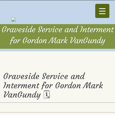
Graveside Service and Interment
for Gordon Mark VanGundy
Graveside Service and
Interment for Gordon Mark
VanGundy 🗓