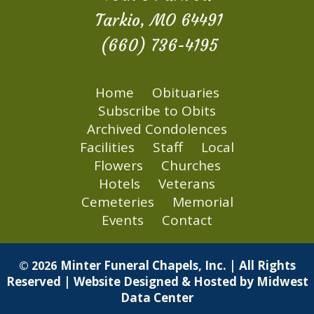
Tarkio, MO 64491
(660) 736-4195
Home
Obituaries
Subscribe to Obits
Archived Condolences
Facilities
Staff
Local
Flowers
Churches
Hotels
Veterans
Cemeteries
Memorial
Events
Contact
Minter Funeral Chapels, Inc. | All Rights
© 2026
Reserved | Website Designed & Hosted by
Midwest
Data Center