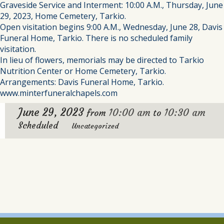
Graveside Service and Interment: 10:00 A.M., Thursday, June
29, 2023, Home Cemetery, Tarkio.
Open visitation begins 9:00 A.M., Wednesday, June 28, Davis
Funeral Home, Tarkio. There is no scheduled family
visitation.
In lieu of flowers, memorials may be directed to Tarkio
Nutrition Center or Home Cemetery, Tarkio.
Arrangements: Davis Funeral Home, Tarkio.
www.minterfuneralchapels.com
June 29, 2023
10:00 am
10:30 am
from
to
Scheduled
Uncategorized