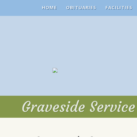
HOME
OBITUARIES
FACILITIES
Graveside Servic