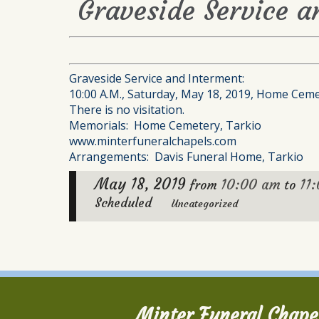
Graveside Service a
Graveside Service and Interment:
10:00 A.M., Saturday, May 18, 2019, Home Ceme
There is no visitation.
Memorials: Home Cemetery, Tarkio
www.minterfuneralchapels.com
Arrangements: Davis Funeral Home, Tarkio
May 18, 2019
10:00 am
11
from
to
Scheduled
Uncategorized
Minter Funeral Chape