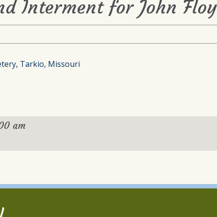
nd Interment for John Flo
tery, Tarkio, Missouri
:00 am
l