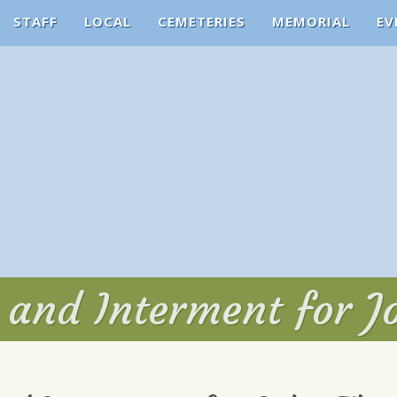
STAFF
LOCAL
CEMETERIES
MEMORIAL
EV
e and Interment for J