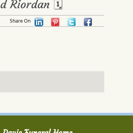
yd Riordan 🗓
Share On
Davis Funeral Home