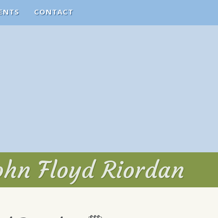
ENTS
CONTACT
ohn Floyd Riordan