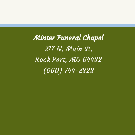
Minter Funeral Chapel
217 N. Main St.
Rock Port, MO 64482
(660) 744-2323