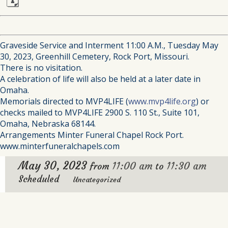
🗓
Graveside Service and Interment 11:00 A.M., Tuesday May
30, 2023, Greenhill Cemetery, Rock Port, Missouri.
There is no visitation.
A celebration of life will also be held at a later date in
Omaha.
Memorials directed to MVP4LIFE (
www.mvp4life.org
) or
checks mailed to MVP4LIFE 2900 S. 110 St., Suite 101,
Omaha, Nebraska 68144.
Arrangements Minter Funeral Chapel Rock Port.
www.minterfuneralchapels.com
May 30, 2023
11:00 am
11:30 am
from
to
Scheduled
Uncategorized