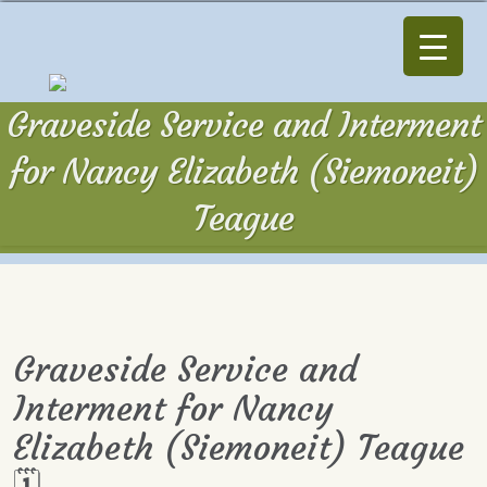
Graveside Service and Interment
for Nancy Elizabeth (Siemoneit)
Teague
Graveside Service and
Interment for Nancy
Elizabeth (Siemoneit) Teague