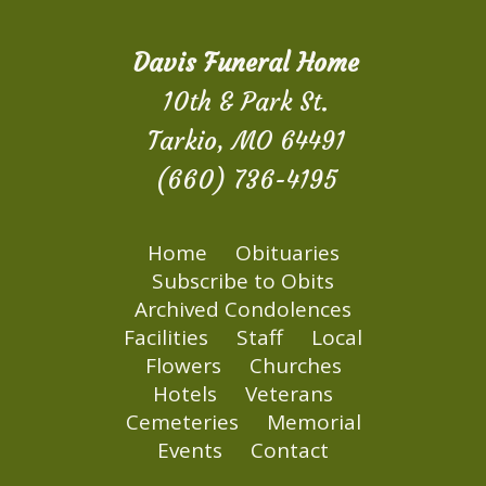
Davis Funeral Home
10th & Park St.
Tarkio, MO 64491
(660) 736-4195
Home
Obituaries
Subscribe to Obits
Archived Condolences
Facilities
Staff
Local
Flowers
Churches
Hotels
Veterans
Cemeteries
Memorial
Events
Contact