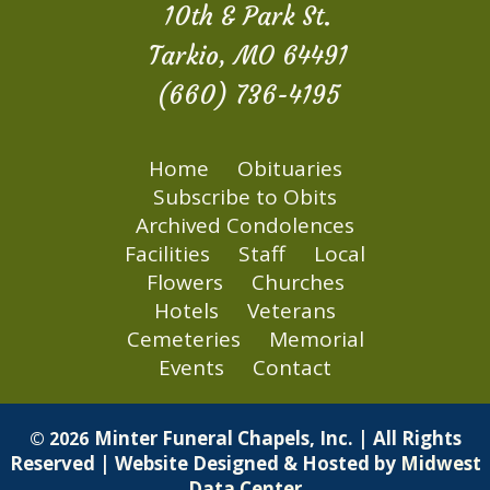
10th & Park St.
Tarkio, MO 64491
(660) 736-4195
Home
Obituaries
Subscribe to Obits
Archived Condolences
Facilities
Staff
Local
Flowers
Churches
Hotels
Veterans
Cemeteries
Memorial
Events
Contact
Minter Funeral Chapels, Inc. | All Rights
© 2026
Reserved | Website Designed & Hosted by
Midwest
Data Center