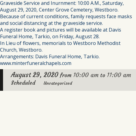
Graveside Service and Inurnment: 10:00 A.M., Saturday,
August 29, 2020, Center Grove Cemetery, Westboro.
Because of current conditions, family requests face masks
and social distancing at the graveside service.
A register book and pictures will be available at Davis
Funeral Home, Tarkio, on Friday, August 28.
In Lieu of flowers, memorials to Westboro Methodist
Church, Westboro.
Arrangements: Davis Funeral Home, Tarkio.
www.minterfuneralchapels.com
August 29, 2020
10:00 am
11:00 am
from
to
Scheduled
Uncategorized