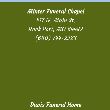
Minter Funeral Chapel
217 N. Main St.
Rock Port, MO 64482
(660) 744-2323
Davis Funeral Home