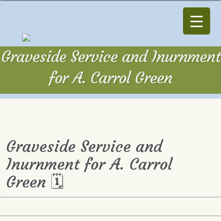
Graveside Service and Inurnment
for A. Carrol Green
Graveside Service and
Inurnment for A. Carrol
Green 🗓