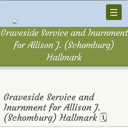
Graveside Service and Inurnment
for Allison J. (Schomburg)
Hallmark
Graveside Service and
Inurnment for Allison J.
(Schomburg) Hallmark 🗓