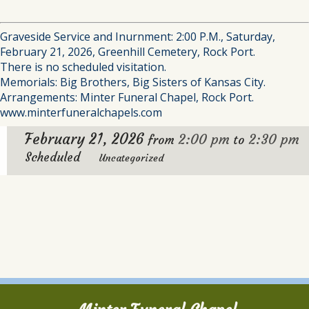
Graveside Service and Inurnment: 2:00 P.M., Saturday,
February 21, 2026, Greenhill Cemetery, Rock Port.
There is no scheduled visitation.
Memorials: Big Brothers, Big Sisters of Kansas City.
Arrangements: Minter Funeral Chapel, Rock Port.
www.minterfuneralchapels.com
February 21, 2026
2:00 pm
2:30 pm
from
to
Scheduled
Uncategorized