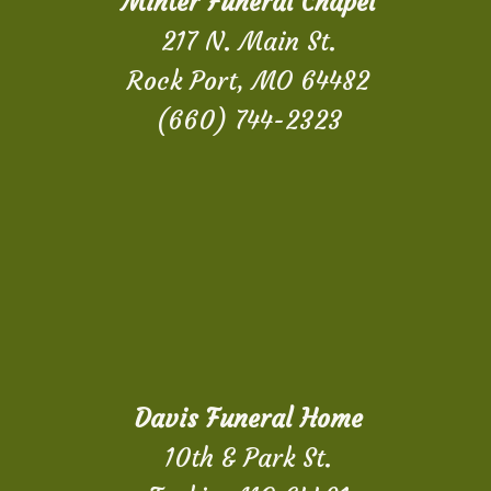
Minter Funeral Chapel
217 N. Main St.
Rock Port, MO 64482
(660) 744-2323
Davis Funeral Home
10th & Park St.