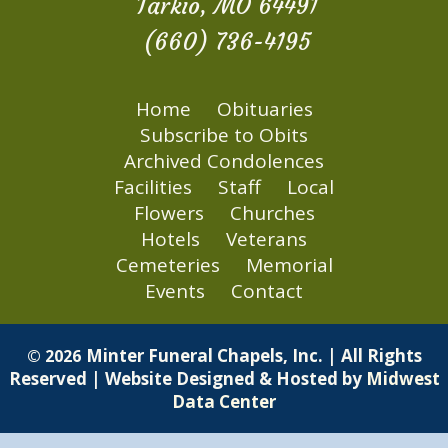
Tarkio, MO 64491
(660) 736-4195
Home
Obituaries
Subscribe to Obits
Archived Condolences
Facilities
Staff
Local
Flowers
Churches
Hotels
Veterans
Cemeteries
Memorial
Events
Contact
Minter Funeral Chapels, Inc. | All Rights
© 2026
Reserved | Website Designed & Hosted by
Midwest
Data Center