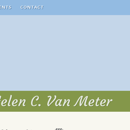
ENTS
CONTACT
Helen C. Van Meter