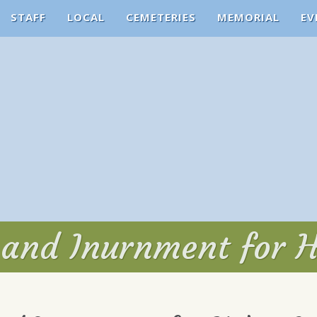
STAFF
LOCAL
CEMETERIES
MEMORIAL
EV
 and Inurnment for 