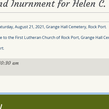
nd Inurnment for Helen C.
aturday, August 21, 2021, Grange Hall Cemetery, Rock Port.
to the First Lutheran Church of Rock Port, Grange Hall Ce
rt.
10:30 am
l