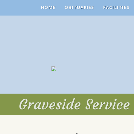
HOME
OBITUARIES
FACILITIES
Graveside Service