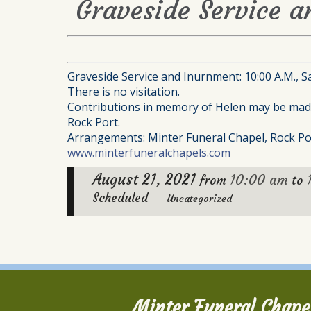
Graveside Service a
Graveside Service and Inurnment: 10:00 A.M., S
There is no visitation.
Contributions in memory of Helen may be made 
Rock Port.
Arrangements: Minter Funeral Chapel, Rock Po
www.minterfuneralchapels.com
August 21, 2021
10:00 am
from
to
Scheduled
Uncategorized
Minter Funeral Chape