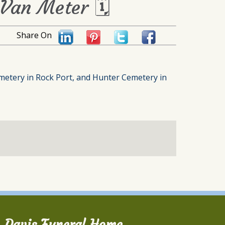
 Van Meter 🗓
Share On
metery in Rock Port, and Hunter Cemetery in
Davis Funeral Home