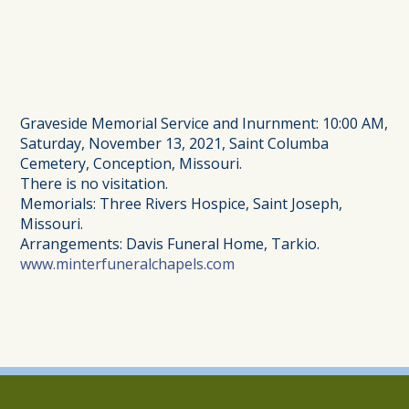
Graveside Memorial Service and Inurnment: 10:00 AM,
Saturday, November 13, 2021, Saint Columba
Cemetery, Conception, Missouri.
There is no visitation.
Memorials: Three Rivers Hospice, Saint Joseph,
Missouri.
Arrangements: Davis Funeral Home, Tarkio.
www.minterfuneralchapels.com