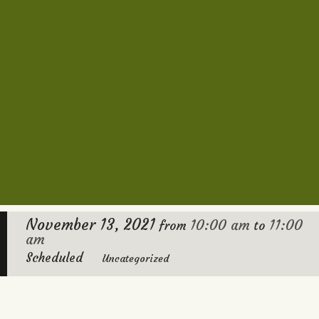
November 13, 2021
10:00 am
11:00
from
to
am
Scheduled
Uncategorized