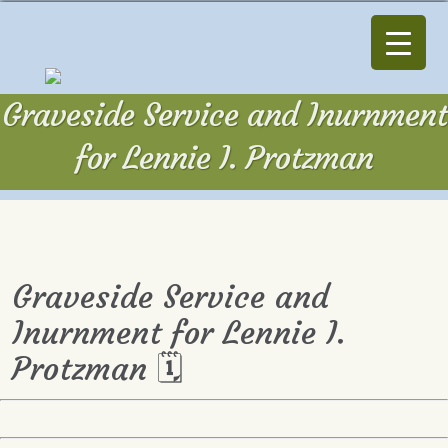
Graveside Service and Inurnment
for Lennie I. Protzman
Graveside Service and
Inurnment for Lennie I.
Protzman 🗓