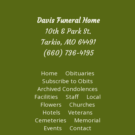
Davis Funeral Home
10th & Park St.
Tarkio, MO 64491
(660) 736-4195
Home
Obituaries
Subscribe to Obits
Archived Condolences
Facilities
Staff
Local
Flowers
Churches
Hotels
Veterans
Cemeteries
Memorial
Events
Contact