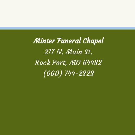
Minter Funeral Chapel
217 N. Main St.
Rock Port, MO 64482
(660) 744-2323