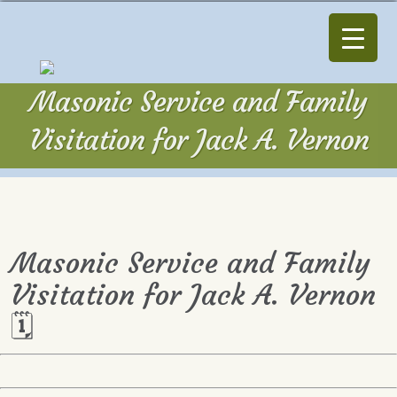
Masonic Service and Family
Visitation for Jack A. Vernon
Masonic Service and Family
Visitation for Jack A. Vernon
🗓