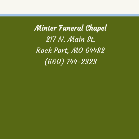
Minter Funeral Chapel
217 N. Main St.
Rock Port, MO 64482
(660) 744-2323