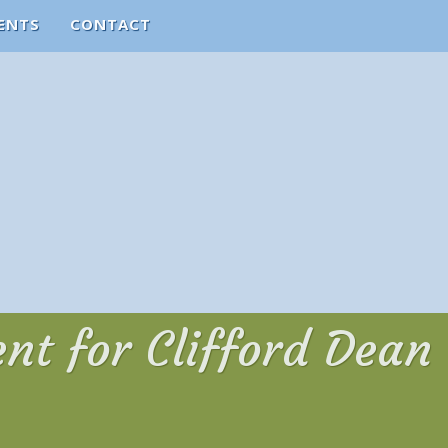
ENTS
CONTACT
nt for Clifford Dean