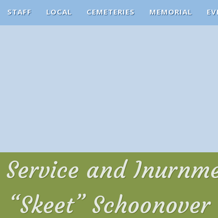
STAFF
LOCAL
CEMETERIES
MEMORIAL
EV
Service and Inurnme
“Skeet” Schoonover