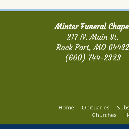
Minter Funeral Chape
217 N. Main St.
Rock Port, MO 6448
(660) 744-2323
Home
Obituaries
Subs
Churches
H