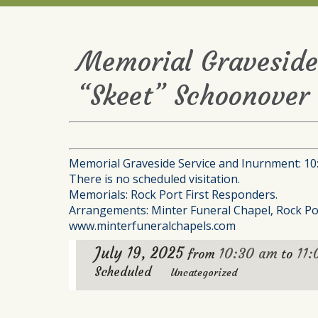
Memorial Graveside
“Skeet” Schoonover 
Memorial Graveside Service and Inurnment: 10:3
There is no scheduled visitation.
Memorials: Rock Port First Responders.
Arrangements: Minter Funeral Chapel, Rock Po
www.minterfuneralchapels.com
July 19, 2025
10:30 am
11
from
to
Scheduled
Uncategorized