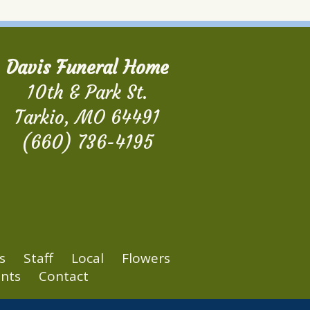
Davis Funeral Home
10th & Park St.
Tarkio, MO 64491
(660) 736-4195
s
Staff
Local
Flowers
nts
Contact