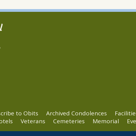
l
2
cribe to Obits
Archived Condolences
Facilitie
otels
Veterans
Cemeteries
Memorial
Eve