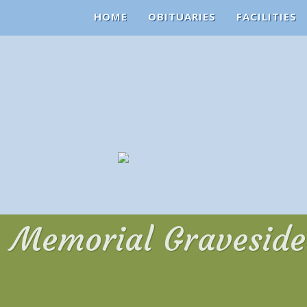
HOME
OBITUARIES
FACILITIES
Memorial Graveside 