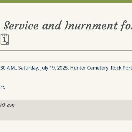
 Service and Inurnment for
🗓
0 A.M., Saturday, July 19, 2025, Hunter Cemetery, Rock Port
rt.
:00 am