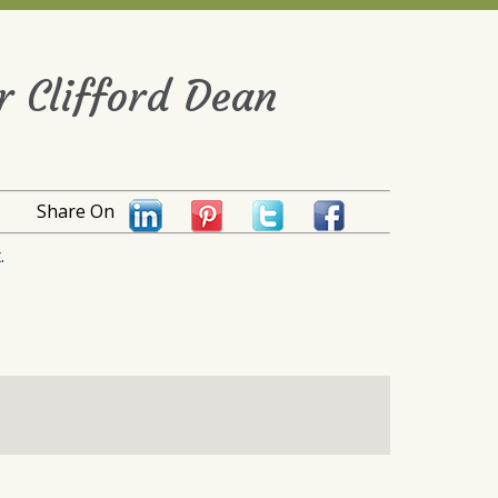
 Clifford Dean
Share On
.