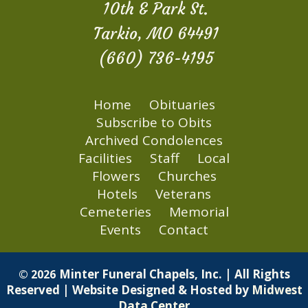
10th & Park St.
Tarkio, MO 64491
(660) 736-4195
Home
Obituaries
Subscribe to Obits
Archived Condolences
Facilities
Staff
Local
Flowers
Churches
Hotels
Veterans
Cemeteries
Memorial
Events
Contact
Minter Funeral Chapels, Inc. | All Rights
© 2026
Reserved | Website Designed & Hosted by
Midwest
Data Center