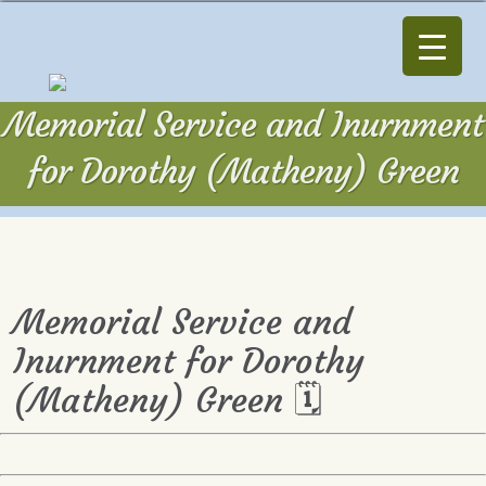
Memorial Service and Inurnment
for Dorothy (Matheny) Green
Memorial Service and
Inurnment for Dorothy
(Matheny) Green 🗓