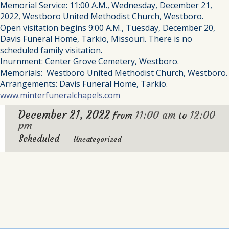
Memorial Service: 11:00 A.M., Wednesday, December 21,
2022, Westboro United Methodist Church, Westboro.
Open visitation begins 9:00 A.M., Tuesday, December 20,
Davis Funeral Home, Tarkio, Missouri. There is no
scheduled family visitation.
Inurnment: Center Grove Cemetery, Westboro.
Memorials: Westboro United Methodist Church, Westboro.
Arrangements: Davis Funeral Home, Tarkio.
www.minterfuneralchapels.com
December 21, 2022
11:00 am
12:00
from
to
pm
Scheduled
Uncategorized