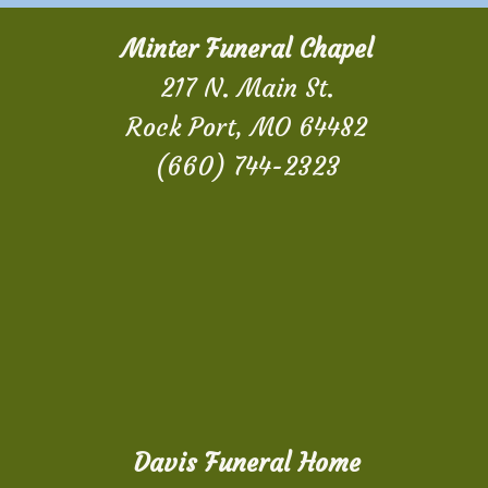
Minter Funeral Chapel
217 N. Main St.
Rock Port, MO 64482
(660) 744-2323
Davis Funeral Home