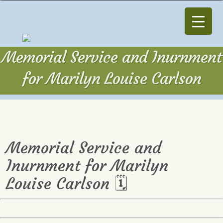
Memorial Service and Inurnment
for Marilyn Louise Carlson
Memorial Service and
Inurnment for Marilyn
Louise Carlson 🗓