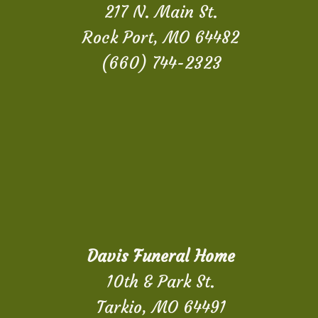
217 N. Main St.
Rock Port, MO 64482
(660) 744-2323
Davis Funeral Home
10th & Park St.
Tarkio, MO 64491