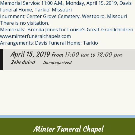
Memorial Service: 11:00 A.M., Monday, April 15, 2019, Davis
Funeral Home, Tarkio, Missouri
Inurnment: Center Grove Cemetery, Westboro, Missouri
There is no visitation.
Memorials: Brenda Jones for Louise’s Great-Grandchildren
www.minterfuneralchapels.com
Arrangements: Davis Funeral Home, Tarkio
April 15, 2019
11:00 am
12:00 pm
from
to
Scheduled
Uncategorized
Minter Funeral Chapel