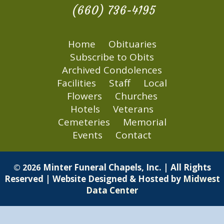
(660) 736-4195
Home
Obituaries
Subscribe to Obits
Archived Condolences
Facilities
Staff
Local
Flowers
Churches
Hotels
Veterans
Cemeteries
Memorial
Events
Contact
Minter Funeral Chapels, Inc. | All Rights
© 2026
Reserved | Website Designed & Hosted by
Midwest
Data Center