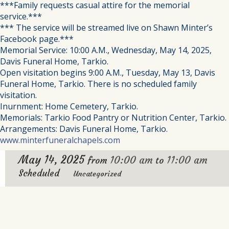
***Family requests casual attire for the memorial
service.***
*** The service will be streamed live on Shawn Minter’s
Facebook page.***
Memorial Service: 10:00 A.M., Wednesday, May 14, 2025,
Davis Funeral Home, Tarkio.
Open visitation begins 9:00 A.M., Tuesday, May 13, Davis
Funeral Home, Tarkio. There is no scheduled family
visitation.
Inurnment: Home Cemetery, Tarkio.
Memorials: Tarkio Food Pantry or Nutrition Center, Tarkio.
Arrangements: Davis Funeral Home, Tarkio.
www.minterfuneralchapels.com
May 14, 2025
10:00 am
11:00 am
from
to
Scheduled
Uncategorized