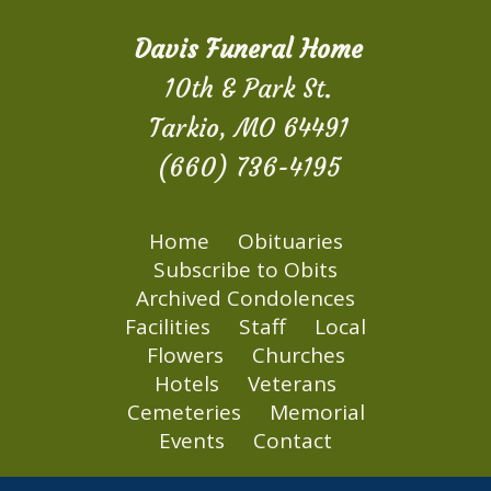
Davis Funeral Home
10th & Park St.
Tarkio, MO 64491
(660) 736-4195
Home
Obituaries
Subscribe to Obits
Archived Condolences
Facilities
Staff
Local
Flowers
Churches
Hotels
Veterans
Cemeteries
Memorial
Events
Contact