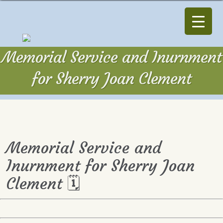
Memorial Service and Inurnment
for Sherry Joan Clement
Memorial Service and
Inurnment for Sherry Joan
Clement 🗓