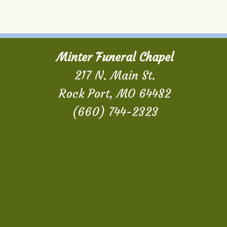
Minter Funeral Chapel
217 N. Main St.
Rock Port, MO 64482
(660) 744-2323