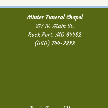
Minter Funeral Chapel
217 N. Main St.
Rock Port, MO 64482
(660) 744-2323