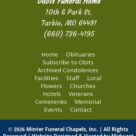
Davis Funeral Home
10th & Park St.
Tarkio, MO 64491
(660) 736-4195
Home
Obituaries
Subscribe to Obits
Archived Condolences
Facilities
Staff
Local
Flowers
Churches
Hotels
Veterans
Cemeteries
Memorial
Events
Contact
Minter Funeral Chapels, Inc. | All Rights
© 2026