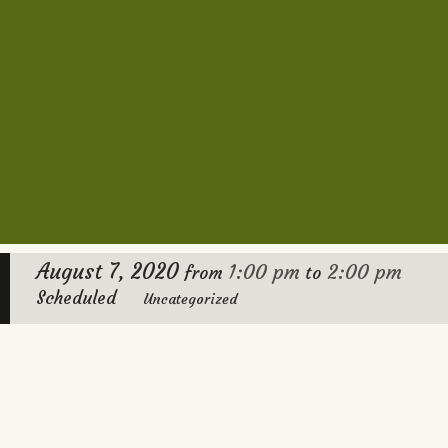
August 7, 2020
1:00 pm
2:00 pm
from
to
Scheduled
Uncategorized