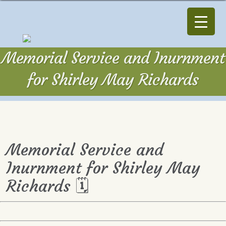
Memorial Service and Inurnment
for Shirley May Richards
Memorial Service and
Inurnment for Shirley May
Richards 🗓