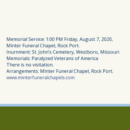
Memorial Service: 1:00 PM Friday, August 7, 2020,
Minter Funeral Chapel, Rock Port.
Inurnment: St. John’s Cemetery, Westboro, Missouri
Memorials: Paralyzed Veterans of America
There is no visitation.
Arrangements: Minter Funeral Chapel, Rock Port.
www.minterfuneralchapels.com