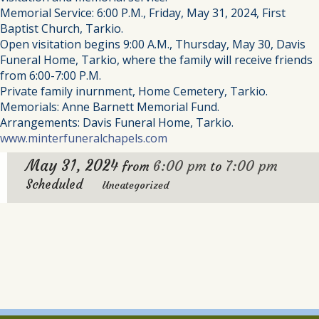
Memorial Service: 6:00 P.M., Friday, May 31, 2024, First
Baptist Church, Tarkio.
Open visitation begins 9:00 A.M., Thursday, May 30, Davis
Funeral Home, Tarkio, where the family will receive friends
from 6:00-7:00 P.M.
Private family inurnment, Home Cemetery, Tarkio.
Memorials: Anne Barnett Memorial Fund.
Arrangements: Davis Funeral Home, Tarkio.
www.minterfuneralchapels.com
May 31, 2024
6:00 pm
7:00 pm
from
to
Scheduled
Uncategorized