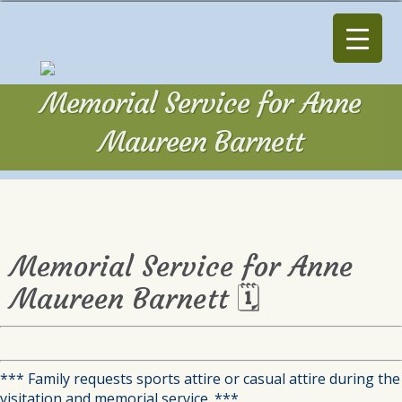
Memorial Service for Anne
Maureen Barnett
Memorial Service for Anne
Maureen Barnett 🗓
*** Family requests sports attire or casual attire during the
visitation and memorial service. ***