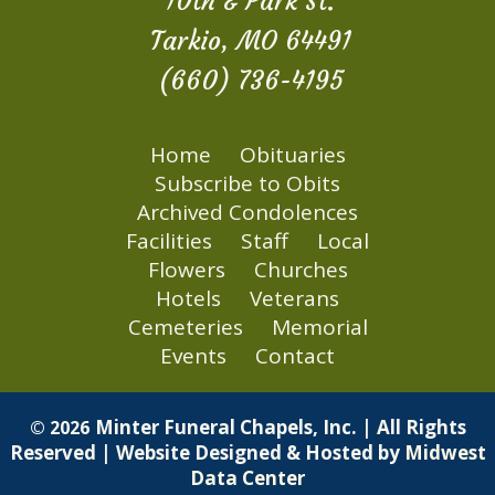
10th & Park St.
Tarkio, MO 64491
(660) 736-4195
Home
Obituaries
Subscribe to Obits
Archived Condolences
Facilities
Staff
Local
Flowers
Churches
Hotels
Veterans
Cemeteries
Memorial
Events
Contact
Minter Funeral Chapels, Inc. | All Rights
© 2026
Reserved | Website Designed & Hosted by
Midwest
Data Center