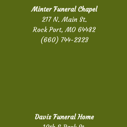
Minter Funeral Chapel
217 N. Main St.
Rock Port, MO 64482
(660) 744-2323
Davis Funeral Home