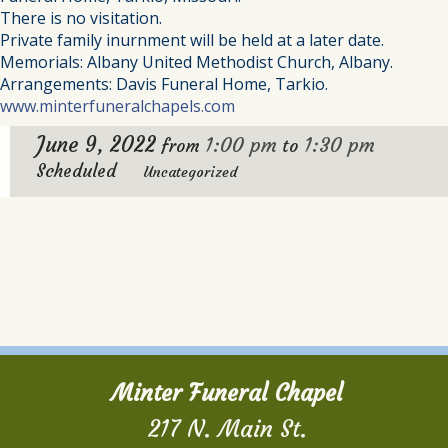
There is no visitation.
Private family inurnment will be held at a later date.
Memorials: Albany United Methodist Church, Albany.
Arrangements: Davis Funeral Home, Tarkio.
www.minterfuneralchapels.com
June 9, 2022
1:00 pm
1:30 pm
from
to
Scheduled
Uncategorized
Minter Funeral Chapel
217 N. Main St.