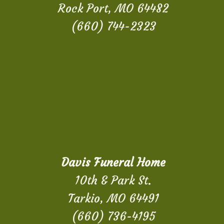
Rock Port, MO 64482
(660) 744-2323
Davis Funeral Home
10th & Park St.
Tarkio, MO 64491
(660) 736-4195