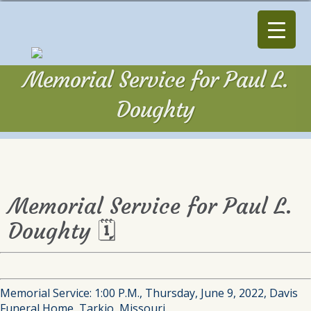
Memorial Service for Paul L.
Doughty
Memorial Service for Paul L.
Doughty 🗓
Memorial Service: 1:00 P.M., Thursday, June 9, 2022, Davis
Funeral Home, Tarkio, Missouri.