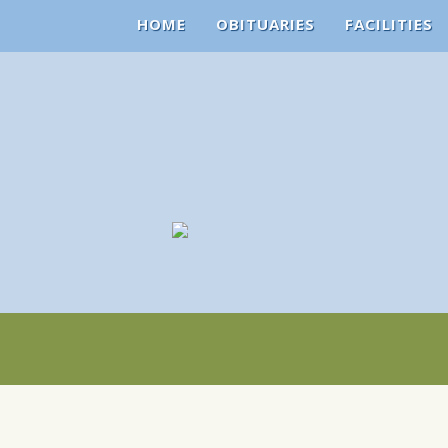
HOME
OBITUARIES
FACILITIES