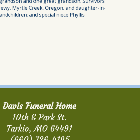
e grandson and one great grandson. Survivors
 Dewy, Myrtle Creek, Oregon, and daughter-in-
ndchildren; and special niece Phyllis
Davis Funeral Home
10th & Park St.
Tarkio, MO 64491
(660) 736-4195