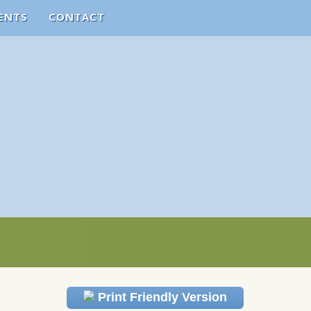
ENTS
CONTACT
Print Friendly Version