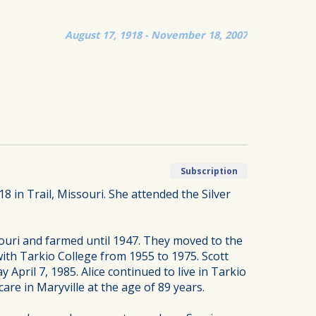
August 17, 1918 - November 18, 2007
Subscription
18 in Trail, Missouri. She attended the Silver
souri and farmed until 1947. They moved to the
ith Tarkio College from 1955 to 1975. Scott
April 7, 1985. Alice continued to live in Tarkio
re in Maryville at the age of 89 years.