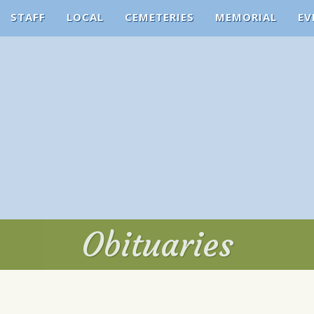
STAFF
LOCAL
CEMETERIES
MEMORIAL
EV
Obituaries
Obituaries