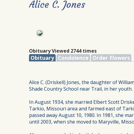
Alice C. Jones
Obituary Viewed 2744 times
Obituary
Condolence
Order Flowers
Alice C. (Driskell) Jones, the daughter of Willi
Shade Country School near Trail, in her youth.
In August 1934, she married Elbert Scott Drisk
Tarkio, Missouri area and farmed east of Tarki
passed away August 10, 1980. In 1981, she marrie
until 2003, when she moved to Maryville, Misso