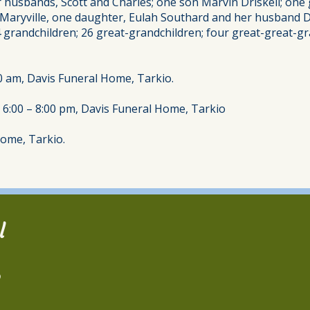
er husbands, Scott and Charles; one son Marvin Driskell; on
at, Maryville, one daughter, Eulah Southard and her husband
4 grandchildren; 26 great-grandchildren; four great-great-gra
0 am, Davis Funeral Home, Tarkio.
 6:00 – 8:00 pm, Davis Funeral Home, Tarkio
Home, Tarkio.
l
2