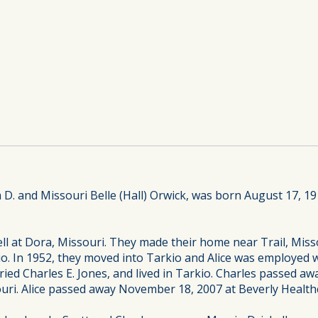
am D. and Missouri Belle (Hall) Orwick, was born August 17, 19
ell at Dora, Missouri. They made their home near Trail, Mis
o. In 1952, they moved into Tarkio and Alice was employed w
d Charles E. Jones, and lived in Tarkio. Charles passed away 
uri. Alice passed away November 18, 2007 at Beverly Healthca