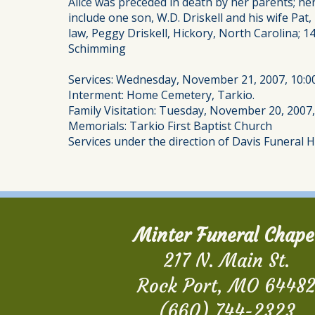
Alice was preceded in death by her parents; h
include one son, W.D. Driskell and his wife P
law, Peggy Driskell, Hickory, North Carolina; 1
Schimming
Services: Wednesday, November 21, 2007, 10:0
Interment: Home Cemetery, Tarkio.
Family Visitation: Tuesday, November 20, 2007,
Memorials: Tarkio First Baptist Church
Services under the direction of Davis Funeral 
Minter Funeral Chape
217 N. Main St.
Rock Port, MO 6448
(660) 744-2323