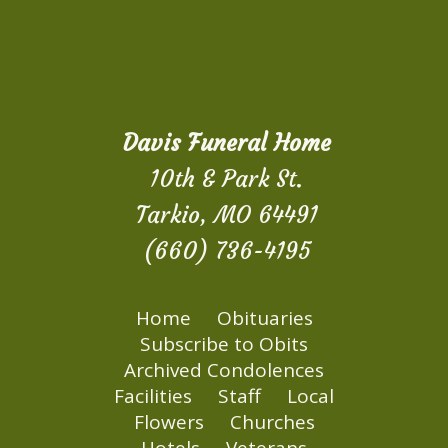
Davis Funeral Home
10th & Park St.
Tarkio, MO 64491
(660) 736-4195
Home
Obituaries
Subscribe to Obits
Archived Condolences
Facilities
Staff
Local
Flowers
Churches