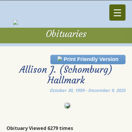
Obituaries
Obituaries
Print Friendly Version
Allison J. (Schomburg)
Hallmark
October 30, 1959 - December 9, 2025
Obituary Viewed 6279 times