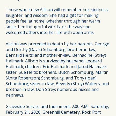
Those who knew Allison will remember her kindness,
laughter, and wisdom. She had a gift for making
people feel at home, whether through her warm
smile, her thoughtful words, or the way she
welcomed others into her life with open arms.
Allison was preceded in death by her parents, George
and Dorthy (Davis) Schomburg; brother‑in‑law,
Bernard Heits; and mother‑in‑law, Bernadine (Strey)
Hallmark. Allison is survived by husband, Leonard
Hallmark; children, Eric Hallmark and Jarod Hallmark;
sister, Sue Heits; brothers, Butch Schomburg, Martin
(Anita Robertson) Schomburg, and Tony (Joan)
Schomburg; sister‑in‑law, Beverly (Strey) Walters; and
brother‑in‑law, Don Strey; numerous nieces and
nephews.
Graveside Service and Inurnment: 2:00 P.M., Saturday,
February 21, 2026, Greenhill Cemetery, Rock Port.