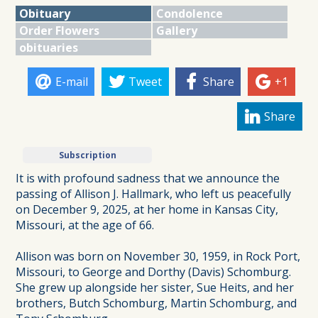
Obituary
Condolence
Order Flowers
Gallery
obituaries
E-mail
Tweet
Share
+1
Share
Subscription
It is with profound sadness that we announce the
passing of Allison J. Hallmark, who left us peacefully
on December 9, 2025, at her home in Kansas City,
Missouri, at the age of 66.
Allison was born on November 30, 1959, in Rock Port,
Missouri, to George and Dorthy (Davis) Schomburg.
She grew up alongside her sister, Sue Heits, and her
brothers, Butch Schomburg, Martin Schomburg, and