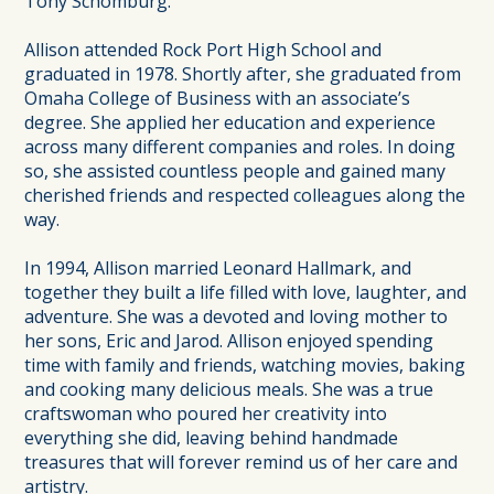
Tony Schomburg.
Allison attended Rock Port High School and
graduated in 1978. Shortly after, she graduated from
Omaha College of Business with an associate’s
degree. She applied her education and experience
across many different companies and roles. In doing
so, she assisted countless people and gained many
cherished friends and respected colleagues along the
way.
In 1994, Allison married Leonard Hallmark, and
together they built a life filled with love, laughter, and
adventure. She was a devoted and loving mother to
her sons, Eric and Jarod. Allison enjoyed spending
time with family and friends, watching movies, baking
and cooking many delicious meals. She was a true
craftswoman who poured her creativity into
everything she did, leaving behind handmade
treasures that will forever remind us of her care and
artistry.