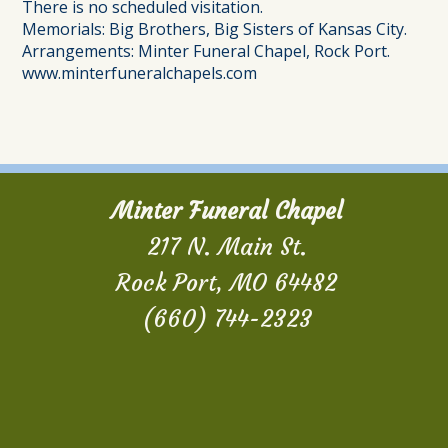
There is no scheduled visitation.
Memorials:
Big Brothers, Big Sisters of Kansas City.
Arrangements: Minter Funeral Chapel, Rock Port.
www.minterfuneralchapels.com
Minter Funeral Chapel
217 N. Main St.
Rock Port, MO 64482
(660) 744-2323