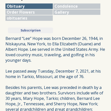
Obituary
Condolence
Order Flowers
Gallery
obituaries
Subscription
Bernard “Lee” Hope was born December 26, 1944, in
Niskayuna, New York, to Ella Elizabeth (Duane) and
Albert Hope. Lee served in the United States Army. He
loved country music, traveling, and golfing in his
younger days.
Lee passed away Tuesday, December 7, 2021, at his
home in Tarkio, Missouri, at the age of 76.
Besides his parents, Lee was preceded in death by a
daughter and two brothers. Survivors include wife of
30 years, Mary Hope, Tarkio; children, Bernard Lee
Hope, Jr., Tennessee, and Sherry Hope, New York;
several grandchildren and great grandchildren;