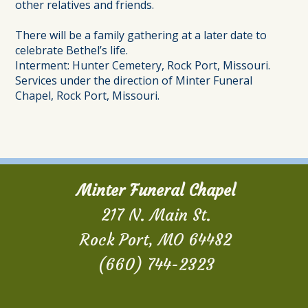
other relatives and friends.
There will be a family gathering at a later date to
celebrate Bethel’s life.
Interment: Hunter Cemetery, Rock Port, Missouri.
Services under the direction of Minter Funeral
Chapel, Rock Port, Missouri.
Minter Funeral Chapel
217 N. Main St.
Rock Port, MO 64482
(660) 744-2323