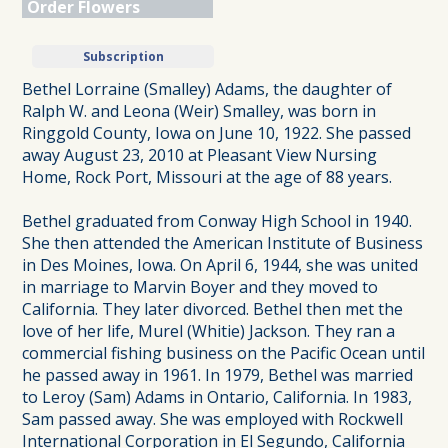
Order Flowers
Subscription
Bethel Lorraine (Smalley) Adams, the daughter of
Ralph W. and Leona (Weir) Smalley, was born in
Ringgold County, Iowa on June 10, 1922. She passed
away August 23, 2010 at Pleasant View Nursing
Home, Rock Port, Missouri at the age of 88 years.
Bethel graduated from Conway High School in 1940.
She then attended the American Institute of Business
in Des Moines, Iowa. On April 6, 1944, she was united
in marriage to Marvin Boyer and they moved to
California. They later divorced. Bethel then met the
love of her life, Murel (Whitie) Jackson. They ran a
commercial fishing business on the Pacific Ocean until
he passed away in 1961. In 1979, Bethel was married
to Leroy (Sam) Adams in Ontario, California. In 1983,
Sam passed away. She was employed with Rockwell
International Corporation in El Segundo, California