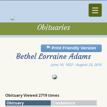
Obituaries
Obituaries
Print Friendly Version
Bethel Lorraine Adams
June 10, 1922 - August 23, 2010
Obituary Viewed 2719 times
Obituary
Condolence