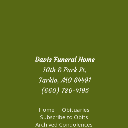
Davis Funeral Home
10th & Park St.
Tarkio, MO 64491
(660) 736-4195
Home
Obituaries
Subscribe to Obits
Archived Condolences