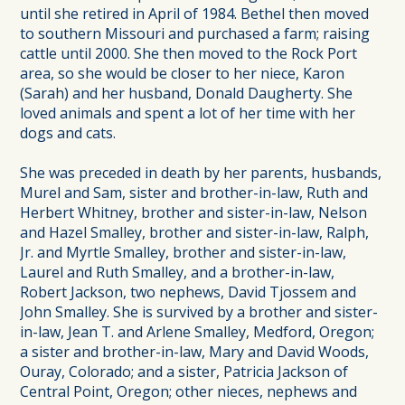
until she retired in April of 1984. Bethel then moved
to southern Missouri and purchased a farm; raising
cattle until 2000. She then moved to the Rock Port
area, so she would be closer to her niece, Karon
(Sarah) and her husband, Donald Daugherty. She
loved animals and spent a lot of her time with her
dogs and cats.
She was preceded in death by her parents, husbands,
Murel and Sam, sister and brother-in-law, Ruth and
Herbert Whitney, brother and sister-in-law, Nelson
and Hazel Smalley, brother and sister-in-law, Ralph,
Jr. and Myrtle Smalley, brother and sister-in-law,
Laurel and Ruth Smalley, and a brother-in-law,
Robert Jackson, two nephews, David Tjossem and
John Smalley. She is survived by a brother and sister-
in-law, Jean T. and Arlene Smalley, Medford, Oregon;
a sister and brother-in-law, Mary and David Woods,
Ouray, Colorado; and a sister, Patricia Jackson of
Central Point, Oregon; other nieces, nephews and