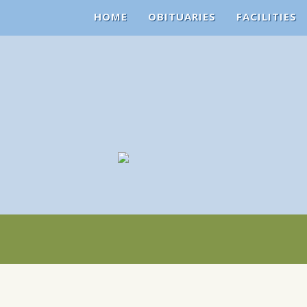
HOME
OBITUARIES
FACILITIES