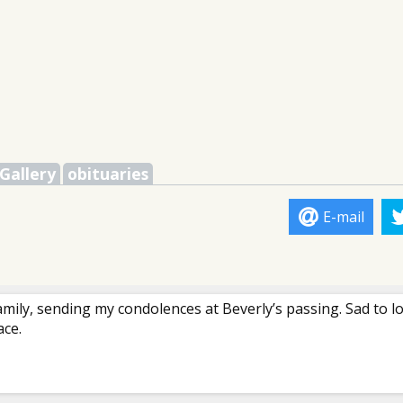
Gallery
obituaries
E-mail
amily, sending my condolences at Beverly’s passing. Sad to l
ace.