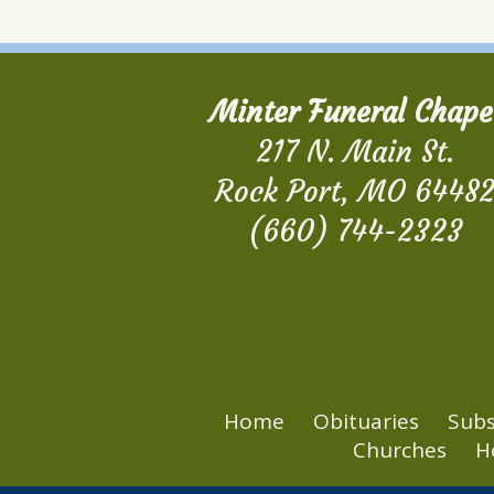
Minter Funeral Chape
217 N. Main St.
Rock Port, MO 6448
(660) 744-2323
Home
Obituaries
Subs
Churches
H