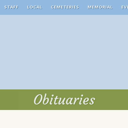
STAFF
LOCAL
CEMETERIES
MEMORIAL
EV
Obituaries
Obituaries