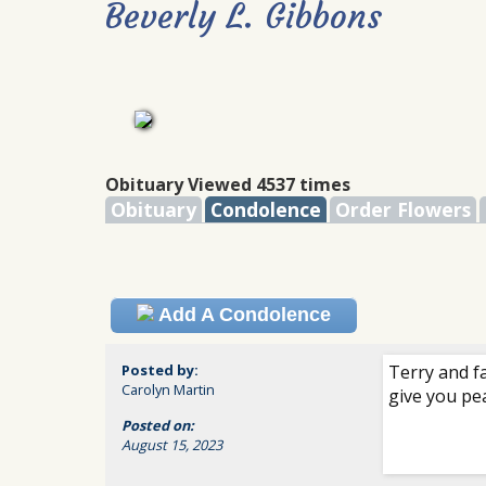
Beverly L. Gibbons
Obituary Viewed 4537 times
Obituary
Condolence
Order Flowers
Add A Condolence
Posted by:
Terry and f
Carolyn Martin
give you pe
Posted on:
August 15, 2023