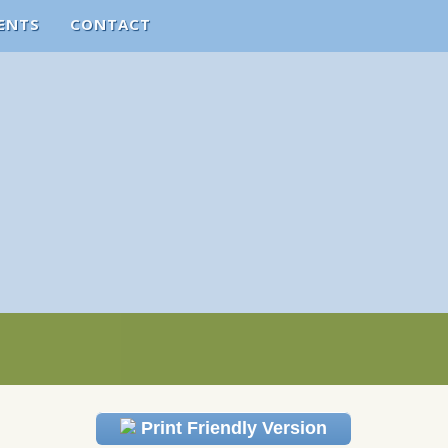
ENTS
CONTACT
Print Friendly Version