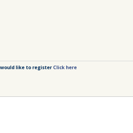
 would like to register
Click here