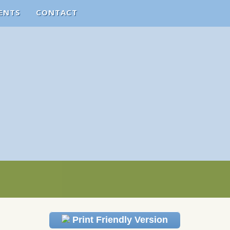
ENTS
CONTACT
Print Friendly Version