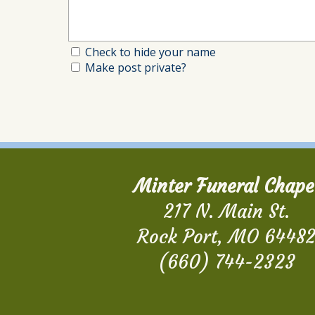
Check to hide your name
Make post private?
Minter Funeral Chape
217 N. Main St.
Rock Port, MO 6448
(660) 744-2323