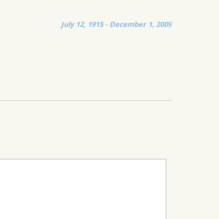
July 12, 1915 - December 1, 2009