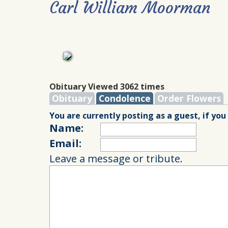
Carl William Moorman
Obituary Viewed 3062 times
Obituary
Condolence
Order Flowers
You are currently posting as a guest, if you
Name:
Email:
Leave a message or tribute.