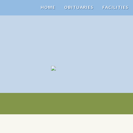
HOME
OBITUARIES
FACILITIES