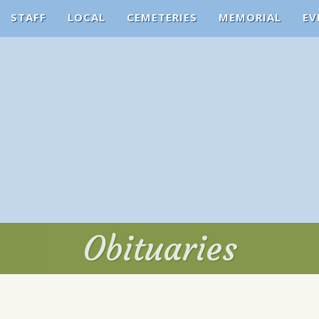
STAFF
LOCAL
CEMETERIES
MEMORIAL
EV
Obituaries
Obituaries