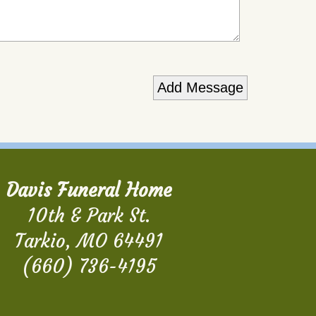
Davis Funeral Home
10th & Park St.
Tarkio, MO 64491
(660) 736-4195