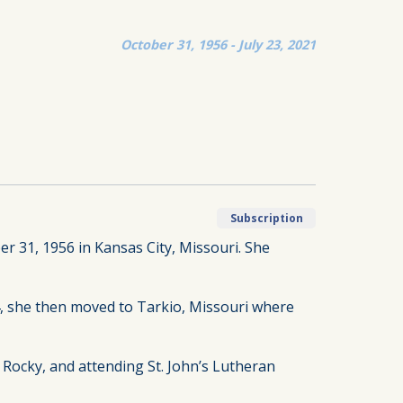
October 31, 1956 - July 23, 2021
Subscription
r 31, 1956 in Kansas City, Missouri. She
14, she then moved to Tarkio, Missouri where
 Rocky, and attending St. John’s Lutheran