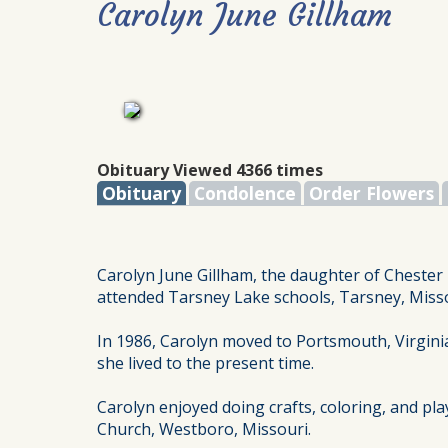
Carolyn June Gillham
Obituary Viewed 4366 times
Obituary
Condolence
Order Flowers
Carolyn June Gillham, the daughter of Chester 
attended Tarsney Lake schools, Tarsney, Misso
In 1986, Carolyn moved to Portsmouth, Virginia
she lived to the present time.
Carolyn enjoyed doing crafts, coloring, and pla
Church, Westboro, Missouri.