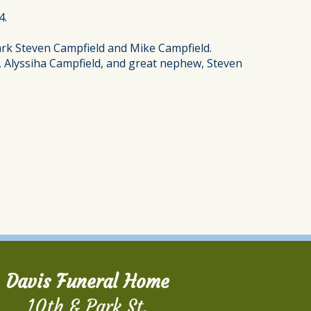
4.
ark Steven Campfield and Mike Campfield.
ce, Alyssiha Campfield, and great nephew, Steven
Davis Funeral Home
10th & Park St.