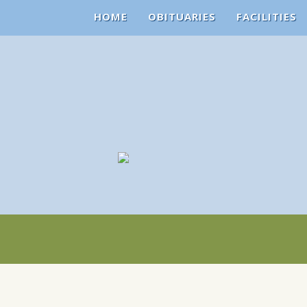
HOME
OBITUARIES
FACILITIES