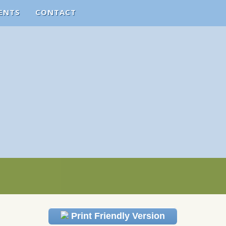
ENTS
CONTACT
Print Friendly Version