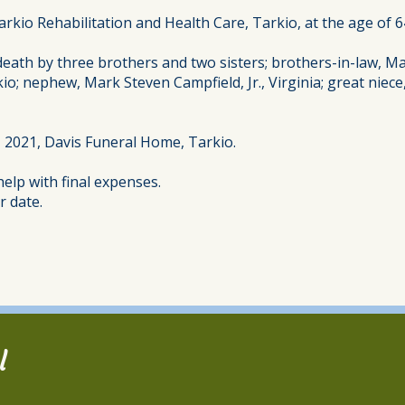
arkio Rehabilitation and Health Care, Tarkio, at the age of 6
death by three brothers and two sisters; brothers-in-law, M
kio; nephew, Mark Steven Campfield, Jr., Virginia; great nie
, 2021, Davis Funeral Home, Tarkio.
elp with final expenses.
r date.
l