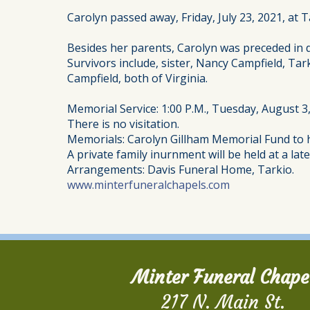
Carolyn passed away, Friday, July 23, 2021, at T
Besides her parents, Carolyn was preceded in 
Survivors include, sister, Nancy Campfield, Tar
Campfield, both of Virginia.
Memorial Service: 1:00 P.M., Tuesday, August 3
There is no visitation.
Memorials: Carolyn Gillham Memorial Fund to h
A private family inurnment will be held at a late
Arrangements: Davis Funeral Home, Tarkio.
www.minterfuneralchapels.com
Minter Funeral Chape
217 N. Main St.