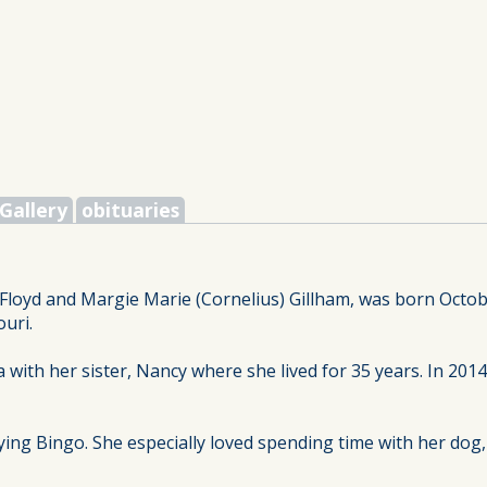
Gallery
obituaries
Floyd and Margie Marie (Cornelius) Gillham, was born Octobe
uri.
 with her sister, Nancy where she lived for 35 years. In 20
ying Bingo. She especially loved spending time with her dog,