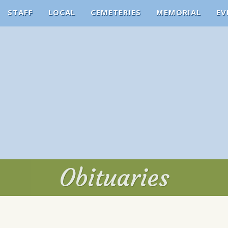
STAFF
LOCAL
CEMETERIES
MEMORIAL
EV
Obituaries
Obituaries