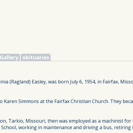
Gallery
obituaries
inia (Ragland) Easley, was born July 6, 1954, in Fairfax, Miss
to Karen Simmons at the Fairfax Christian Church. They bec
on, Tarkio, Missouri, then was employed as a machinist for
I School, working in maintenance and driving a bus, retiring 