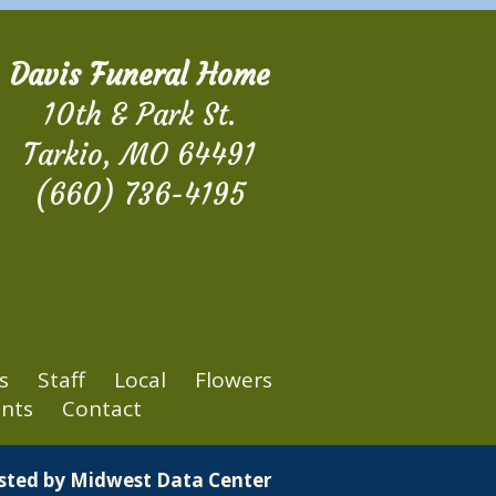
Davis Funeral Home
10th & Park St.
Tarkio, MO 64491
(660) 736-4195
s
Staff
Local
Flowers
nts
Contact
osted by
Midwest Data Center