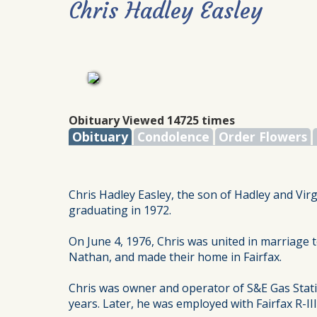
Chris Hadley Easley
Obituary Viewed 14725 times
Obituary
Condolence
Order Flowers
Chris Hadley Easley, the son of Hadley and Virg
graduating in 1972.
On June 4, 1976, Chris was united in marriage 
Nathan, and made their home in Fairfax.
Chris was owner and operator of S&E Gas Stati
years. Later, he was employed with Fairfax R-II