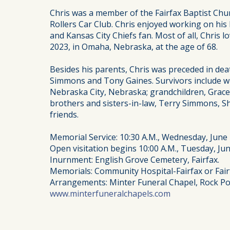
Chris was a member of the Fairfax Baptist Chu
Rollers Car Club. Chris enjoyed working on his 
and Kansas City Chiefs fan. Most of all, Chris 
2023, in Omaha, Nebraska, at the age of 68.
Besides his parents, Chris was preceded in de
Simmons and Tony Gaines. Survivors include wif
Nebraska City, Nebraska; grandchildren, Grace, 
brothers and sisters-in-law, Terry Simmons, 
friends.
Memorial Service: 10:30 A.M., Wednesday, June 2
Open visitation begins 10:00 A.M., Tuesday, June
Inurnment: English Grove Cemetery, Fairfax.
Memorials: Community Hospital-Fairfax or Fair
Arrangements: Minter Funeral Chapel, Rock Po
www.minterfuneralchapels.com