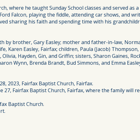
rch, where he taught Sunday School classes and served as a
Ford Falcon, playing the fiddle, attending car shows, and wri
loved sharing his faith and spending time with his grandchil
ath by brother, Gary Easley; mother and father-in-law, Nor
e, Karen Easley, Fairfax; children, Paula (Jacob) Thompson
Olivia, Hayden, Gin, and Griffin; sisters, Sharon Gaines, Ro
Sharon Wynn, Brenda Brandt, Bud Simmons, and Emma Easley
8, 2023, Fairfax Baptist Church, Fairfax.
 27, Fairfax Baptist Church, Fairfax, where the family will re
fax Baptist Church.
rt.