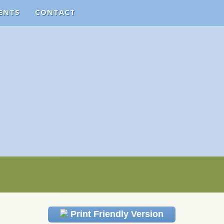
ENTS
CONTACT
Print Friendly Version