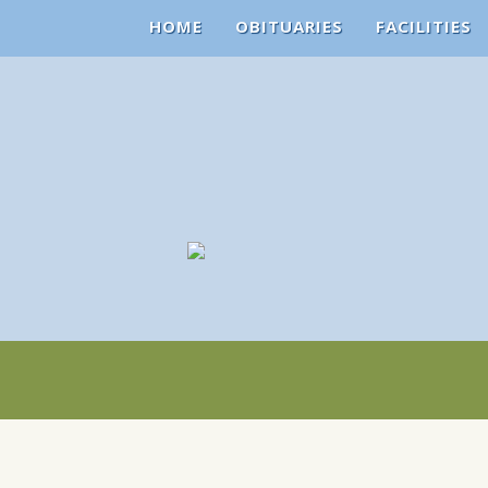
HOME
OBITUARIES
FACILITIES