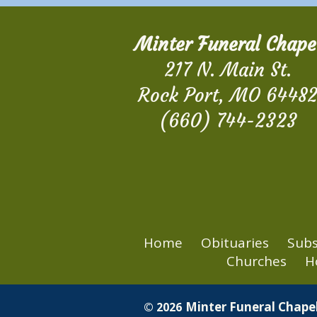
Minter Funeral Chape
217 N. Main St.
Rock Port, MO 6448
(660) 744-2323
Home
Obituaries
Subs
Churches
H
Minter Funeral Chapel
© 2026