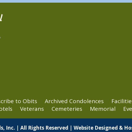
l
2
cribe to Obits
Archived Condolences
Facilitie
otels
Veterans
Cemeteries
Memorial
Eve
s, Inc. | All Rights Reserved | Website Designed & H