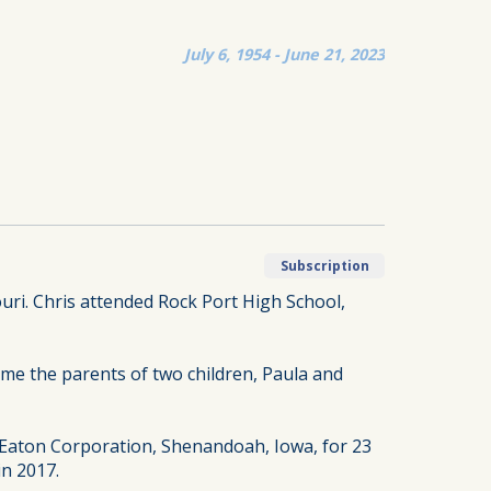
July 6, 1954 - June 21, 2023
Subscription
ouri. Chris attended Rock Port High School,
ame the parents of two children, Paula and
 Eaton Corporation, Shenandoah, Iowa, for 23
in 2017.