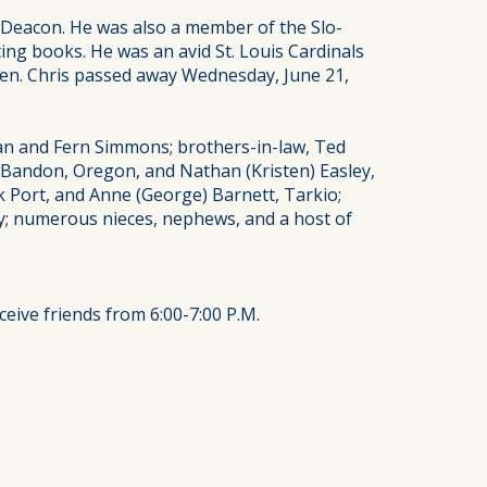
 Deacon. He was also a member of the Slo-
ting books. He was an avid St. Louis Cardinals
dren. Chris passed away Wednesday, June 21,
man and Fern Simmons; brothers-in-law, Ted
, Bandon, Oregon, and Nathan (Kristen) Easley,
ck Port, and Anne (George) Barnett, Tarkio;
; numerous nieces, nephews, and a host of
ceive friends from 6:00-7:00 P.M.