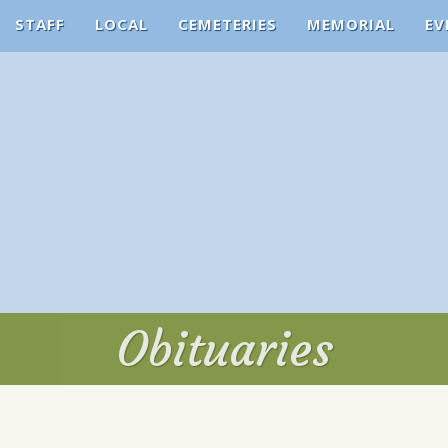
STAFF
LOCAL
CEMETERIES
MEMORIAL
EV
Obituaries
Obituaries