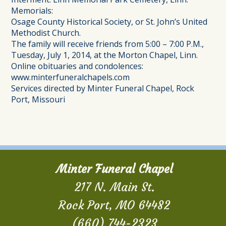
Memorials:
Osage County Historical Society, or St. John’s United
Methodist Church.
The family will receive friends from 5:00 – 7:00 P.M.,
Tuesday, July 1, 2014, at the Morton Chapel, Linn.
Online obituaries and condolences:
www.minterfuneralchapels.com
Services directed by Minter Funeral Chapel, Rock
Port, Missouri
Minter Funeral Chapel
217 N. Main St.
Rock Port, MO 64482
(660) 744-2323