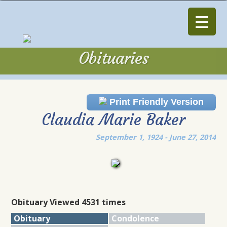
Obituaries
Obituaries
Print Friendly Version
Claudia Marie Baker
September 1, 1924 - June 27, 2014
Obituary Viewed 4531 times
Obituary
Condolence