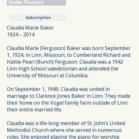
Order Flowers
Subscription
Claudia Marie Baker
1924 – 2014
Claudia Marie (Ferguson) Baker was born September
1, 1924, in Linn, Missouri, to Cumberland Richard and
Hattie Pearl (Bunch) Ferguson. Claudia was a 1942
Linn High School valedictorian and attended the
University of Missouri at Columbia.
On September 1, 1949, Claudia was united in
marriage to Clarence Jones Baker in Linn. They made
their home on the Vogel family farm outside of Linn
their entire married life.
Claudia was a life-long member of St. John’s United
Methodist Church where she served in numerous
roles. She enjoyed playing the piano for worship