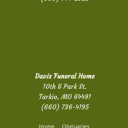
Davis Funeral Home
10th & Park St.
Tarkio, MO 64491
(660) 736-4195
Home
Obituaries