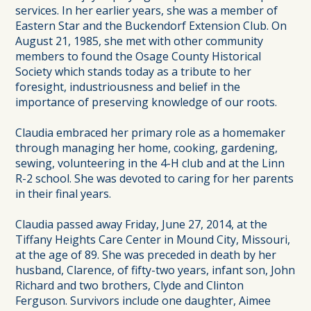
services. In her earlier years, she was a member of
Eastern Star and the Buckendorf Extension Club. On
August 21, 1985, she met with other community
members to found the Osage County Historical
Society which stands today as a tribute to her
foresight, industriousness and belief in the
importance of preserving knowledge of our roots.
Claudia embraced her primary role as a homemaker
through managing her home, cooking, gardening,
sewing, volunteering in the 4-H club and at the Linn
R-2 school. She was devoted to caring for her parents
in their final years.
Claudia passed away Friday, June 27, 2014, at the
Tiffany Heights Care Center in Mound City, Missouri,
at the age of 89. She was preceded in death by her
husband, Clarence, of fifty-two years, infant son, John
Richard and two brothers, Clyde and Clinton
Ferguson. Survivors include one daughter, Aimee