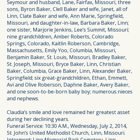
Seymour and husband, Lane, Fairfax, Missouri, three
sons, Byron Baker, Clell Baker and wife, Janet, all of
Linn, Clate Baker and wife, Ann Marie, Springfield,
Missouri, and daughter-in-law, Barbara Baker, Linn;
one sister, Marjorie Jenkins, Lee’s Summit, Missouri;
nine grandchildren, Amber Roberts, Colorado
Springs, Colorado, Kaitlin Roberson, Cambridge,
Massachusetts, Emily Yoo, Columbia, Missouri,
Benjamin Baker, St. Louis, Missouri, Bradley Baker,
St. Joseph, Missouri, Bryce Baker, Linn, Christian
Baker, Columbia, Grace Baker, Linn, Alexander Baker,
Springfield; six great-grandchildren, Ethan, Emmett,
Avi and Olive Roberson, Daphne Baker, Avery Baker,
and one soon-to-be-born baby boy; numerous nieces
and nephews.
Claudia’s smile and love remained her greatest asset
during her declining years.
Funeral Service: 10:30 A.M., Wednesday, July 2, 2014,
St. John’s United Methodist Church, Linn, Missouri.
Interment: Linn Memorial Park Cemetery, Linn.