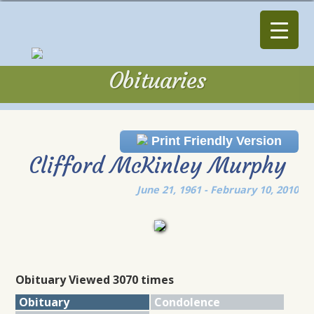
Obituaries
Obituaries
Print Friendly Version
Clifford McKinley Murphy
June 21, 1961 - February 10, 2010
Obituary Viewed 3070 times
Obituary
Condolence