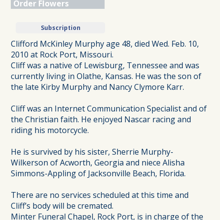
Order Flowers
Subscription
Clifford McKinley Murphy age 48, died Wed. Feb. 10,
2010 at Rock Port, Missouri.
Cliff was a native of Lewisburg, Tennessee and was
currently living in Olathe, Kansas. He was the son of
the late Kirby Murphy and Nancy Clymore Karr.
Cliff was an Internet Communication Specialist and of
the Christian faith. He enjoyed Nascar racing and
riding his motorcycle.
He is survived by his sister, Sherrie Murphy-
Wilkerson of Acworth, Georgia and niece Alisha
Simmons-Appling of Jacksonville Beach, Florida.
There are no services scheduled at this time and
Cliff’s body will be cremated.
Minter Funeral Chapel, Rock Port, is in charge of the