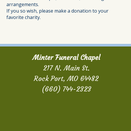
arrangements.
If you so wish, please make a donation to your
favorite charity.
Minter Funeral Chapel
217 N. Main St.
Rock Port, MO 64482
(660) 744-2323