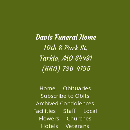
Davis Funeral Home
10th & Park St.
Tarkio, MO 64491
(660) 736-4195
Home
Obituaries
Subscribe to Obits
Archived Condolences
Facilities
Staff
Local
Flowers
Churches
Hotels
Veterans