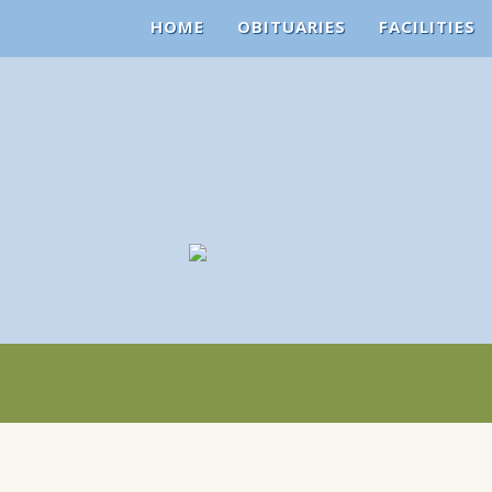
HOME
OBITUARIES
FACILITIES