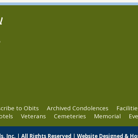
l
2
cribe to Obits
Archived Condolences
Facilitie
otels
Veterans
Cemeteries
Memorial
Eve
s, Inc. | All Rights Reserved | Website Designed & H