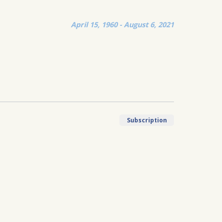
April 15, 1960 - August 6, 2021
Subscription