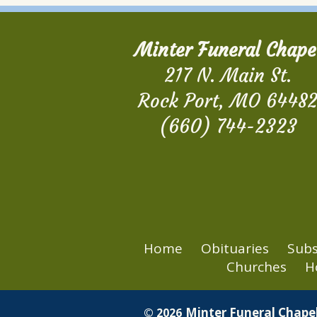
Minter Funeral Chape
217 N. Main St.
Rock Port, MO 6448
(660) 744-2323
Home
Obituaries
Subs
Churches
H
Minter Funeral Chapel
© 2026