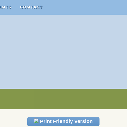
ENTS
CONTACT
Print Friendly Version