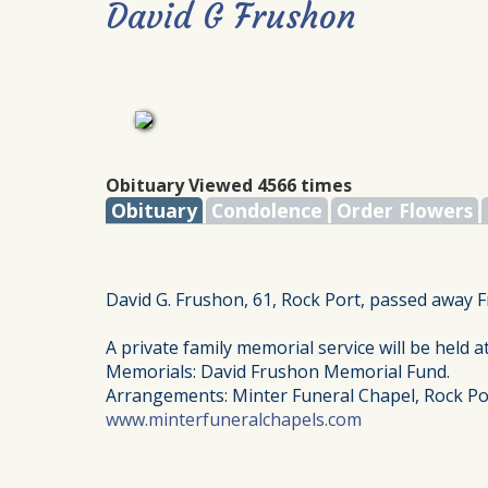
David G Frushon
Obituary Viewed 4566 times
Obituary
Condolence
Order Flowers
David G. Frushon, 61, Rock Port, passed away F
A private family memorial service will be held at
Memorials: David Frushon Memorial Fund.
Arrangements: Minter Funeral Chapel, Rock Po
www.minterfuneralchapels.com