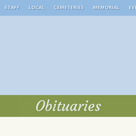
STAFF
LOCAL
CEMETERIES
MEMORIAL
EV
Obituaries
Obituaries