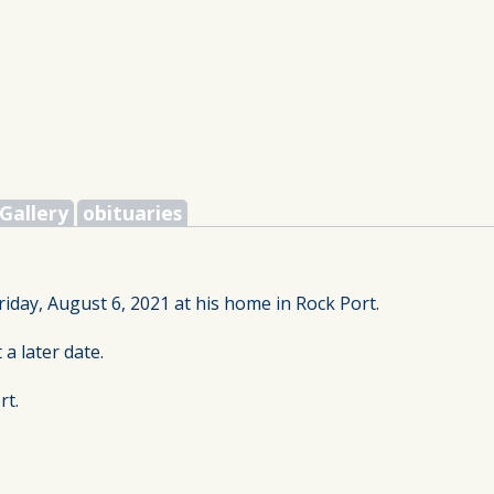
Gallery
obituaries
riday, August 6, 2021 at his home in Rock Port.
 a later date.
rt.