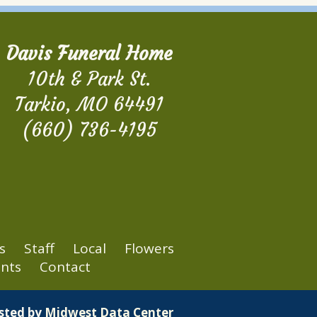
Davis Funeral Home
10th & Park St.
Tarkio, MO 64491
(660) 736-4195
s
Staff
Local
Flowers
nts
Contact
osted by
Midwest Data Center