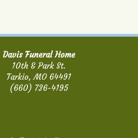
Davis Funeral Home
10th & Park St.
Tarkio, MO 64491
(660) 736-4195