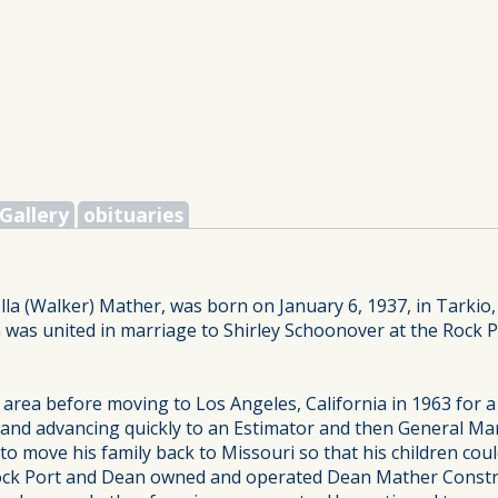
Gallery
obituaries
lla (Walker) Mather, was born on January 6, 1937, in Tarkio
 was united in marriage to Shirley Schoonover at the Rock 
area before moving to Los Angeles, California in 1963 for 
r and advancing quickly to an Estimator and then General 
 move his family back to Missouri so that his children cou
in Rock Port and Dean owned and operated Dean Mather Const