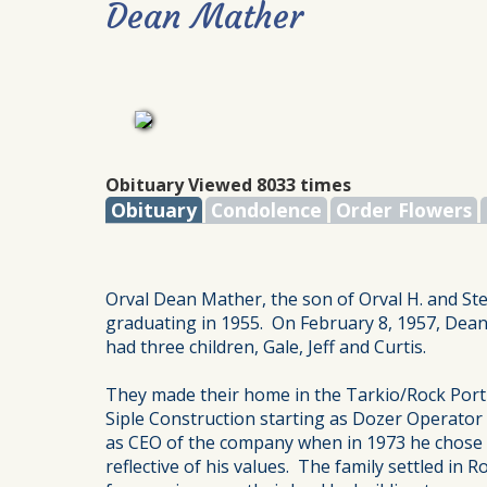
Dean Mather
Obituary Viewed 8033 times
Obituary
Condolence
Order Flowers
Orval Dean Mather, the son of Orval H. and Ste
graduating in 1955. On February 8, 1957, Dean
had three children, Gale, Jeff and Curtis.
They made their home in the Tarkio/Rock Port 
Siple Construction starting as Dozer Operato
as CEO of the company when in 1973 he chose to
reflective of his values. The family settled 