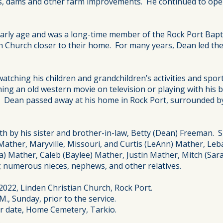
es, dams and other farm improvements. He continued to opera
n early age and was a long-time member of the Rock Port Ba
n Church closer to their home. For many years, Dean led the
watching his children and grandchildren’s activities and sp
ing an old western movie on television or playing with his
a. Dean passed away at his home in Rock Port, surrounded b
 by his sister and brother-in-law, Betty (Dean) Freeman. Sur
a) Mather, Maryville, Missouri, and Curtis (LeAnn) Mather, Leb
na) Mather, Caleb (Baylee) Mather, Justin Mather, Mitch (Sa
 numerous nieces, nephews, and other relatives.
 2022, Linden Christian Church, Rock Port.
M., Sunday, prior to the service.
ter date, Home Cemetery, Tarkio.
.