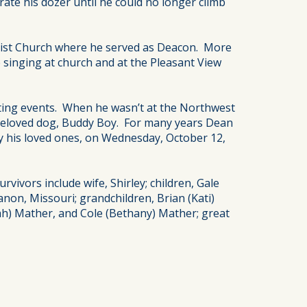
te his dozer until he could no longer climb
ptist Church where he served as Deacon. More
 singing at church and at the Pleasant View
orting events. When he wasn’t at the Northwest
 beloved dog, Buddy Boy. For many years Dean
y his loved ones, on Wednesday, October 12,
vivors include wife, Shirley; children, Gale
anon, Missouri; grandchildren, Brian (Kati)
rah) Mather, and Cole (Bethany) Mather; great