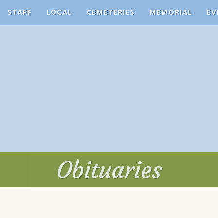
STAFF
LOCAL
CEMETERIES
MEMORIAL
EV
Obituaries
Obituaries