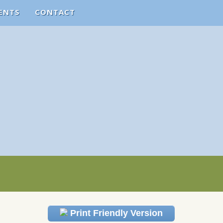
ENTS
CONTACT
Print Friendly Version