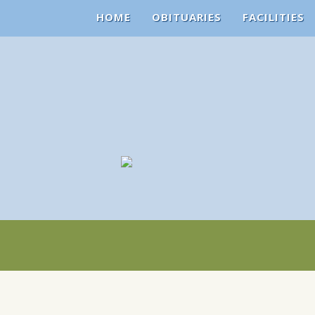
HOME
OBITUARIES
FACILITIES