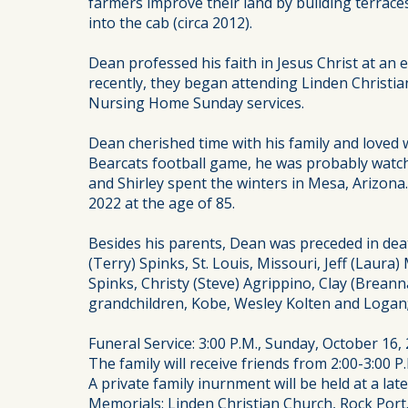
farmers improve their land by building terrac
into the cab (circa 2012).
Dean professed his faith in Jesus Christ at a
recently, they began attending Linden Christia
Nursing Home Sunday services.
Dean cherished time with his family and loved 
Bearcats football game, he was probably watch
and Shirley spent the winters in Mesa, Arizon
2022 at the age of 85.
Besides his parents, Dean was preceded in death
(Terry) Spinks, St. Louis, Missouri, Jeff (Laur
Spinks, Christy (Steve) Agrippino, Clay (Brean
grandchildren, Kobe, Wesley Kolten and Logan;
Funeral Service: 3:00 P.M., Sunday, October 16,
The family will receive friends from 2:00-3:00 P.
A private family inurnment will be held at a la
Memorials: Linden Christian Church, Rock Port