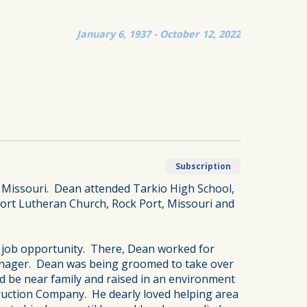
January 6, 1937 - October 12, 2022
Subscription
, Missouri. Dean attended Tarkio High School,
Port Lutheran Church, Rock Port, Missouri and
a job opportunity. There, Dean worked for
Manager. Dean was being groomed to take over
ld be near family and raised in an environment
ruction Company. He dearly loved helping area