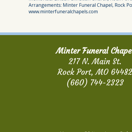
Arrangements: Minter Funeral Chapel, Rock Po
www.minterfuneralchapels.com
Minter Funeral Chape
217 N. Main St.
Rock Port, MO 6448
(660) 744-2323