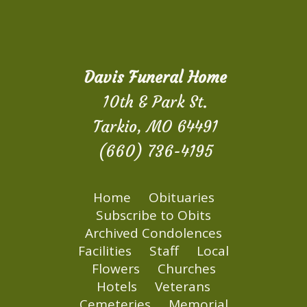
Davis Funeral Home
10th & Park St.
Tarkio, MO 64491
(660) 736-4195
Home
Obituaries
Subscribe to Obits
Archived Condolences
Facilities
Staff
Local
Flowers
Churches
Hotels
Veterans
Cemeteries
Memorial