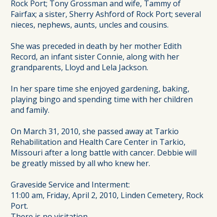
Rock Port; Tony Grossman and wife, Tammy of
Fairfax; a sister, Sherry Ashford of Rock Port; several
nieces, nephews, aunts, uncles and cousins.
She was preceded in death by her mother Edith
Record, an infant sister Connie, along with her
grandparents, Lloyd and Lela Jackson.
In her spare time she enjoyed gardening, baking,
playing bingo and spending time with her children
and family.
On March 31, 2010, she passed away at Tarkio
Rehabilitation and Health Care Center in Tarkio,
Missouri after a long battle with cancer. Debbie will
be greatly missed by all who knew her.
Graveside Service and Interment:
11:00 am, Friday, April 2, 2010, Linden Cemetery, Rock
Port.
There is no visitation.