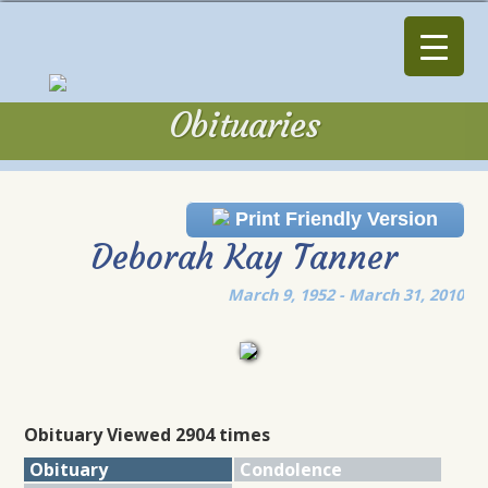
Obituaries
Obituaries
Print Friendly Version
Deborah Kay Tanner
March 9, 1952 - March 31, 2010
Obituary Viewed 2904 times
Obituary
Condolence