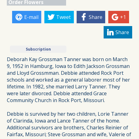
Order Flowers
E-mail
Tweet
Share
+1
Share
Subscription
Deborah Kay Grossman Tanner was born on March
9, 1952 in Hamburg, Iowa to Edith Jackson Grossman
and Lloyd Grossmman. Debbie attended Rock Port
schools and worked as a general laborer most of her
lifetime. In 1982, she married Larry Tanner. They
were later divorced. Debbie attended Grace
Community Church in Rock Port, Missouri.
Debbie is survived by her two children, Lorie Tanner
of Clarinda, Iowa and Lance Tanner of the home.
Additional survivors are brothers, Charles Reinier of
Fairfax, Missouri; Steve Grossman and wife, Valerie of