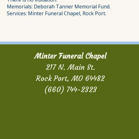
Memorials: Deborah Tanner Memorial Fund.
Services: Minter Funeral Chapel, Rock Port.
Minter Funeral Chapel
217 N. Main St.
Rock Port, MO 64482
(660) 744-2323