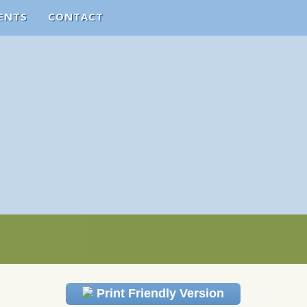
ENTS
CONTACT
Print Friendly Version