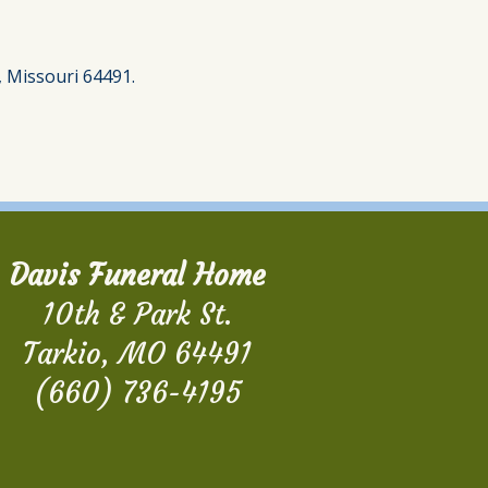
, Missouri 64491.
Davis Funeral Home
10th & Park St.
Tarkio, MO 64491
(660) 736-4195