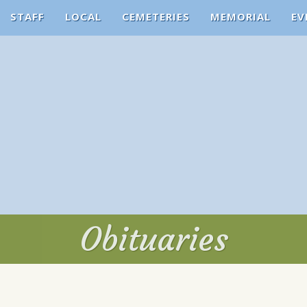
STAFF
LOCAL
CEMETERIES
MEMORIAL
EV
Obituaries
Obituaries