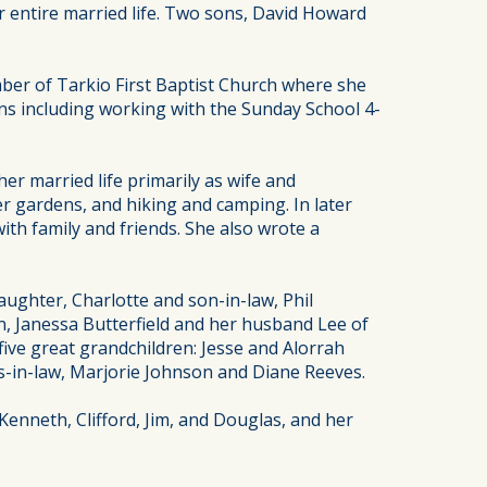
r entire married life. Two sons, David Howard
ber of Tarkio First Baptist Church where she
s including working with the Sunday School 4-
r married life primarily as wife and
 gardens, and hiking and camping. In later
ith family and friends. She also wrote a
aughter, Charlotte and son-in-law, Phil
n, Janessa Butterfield and her husband Lee of
ve great grandchildren: Jesse and Alorrah
rs-in-law, Marjorie Johnson and Diane Reeves.
Kenneth, Clifford, Jim, and Douglas, and her