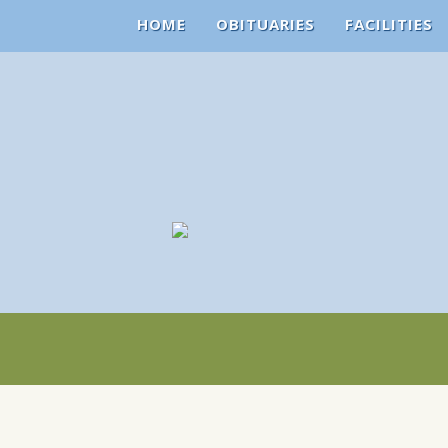
HOME
OBITUARIES
FACILITIES