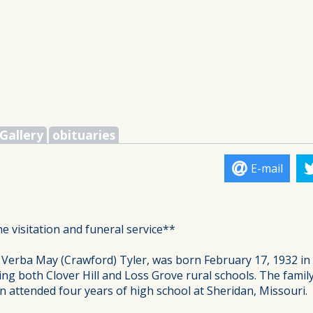
Gallery
obituaries
E-mail
he visitation and funeral service**
 Verba May (Crawford) Tyler, was born February 17, 1932 in 
ding both Clover Hill and Loss Grove rural schools. The fami
n attended four years of high school at Sheridan, Missouri.