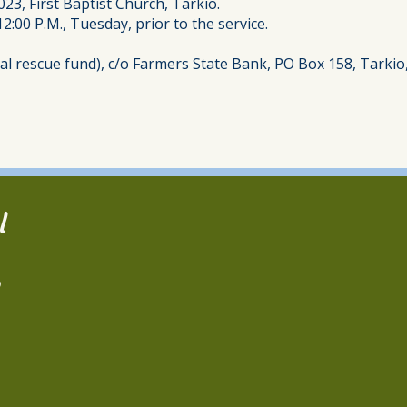
023, First Baptist Church, Tarkio.
12:00 P.M., Tuesday, prior to the service.
l rescue fund), c/o Farmers State Bank, PO Box 158, Tarkio
l
2