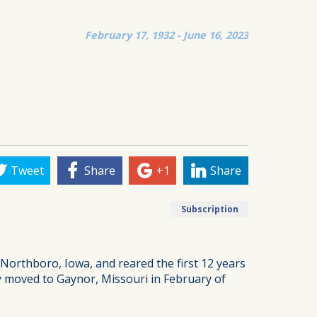
February 17, 1932 - June 16, 2023
Tweet
Share
+1
Share
Subscription
Northboro, Iowa, and reared the first 12 years
ly moved to Gaynor, Missouri in February of