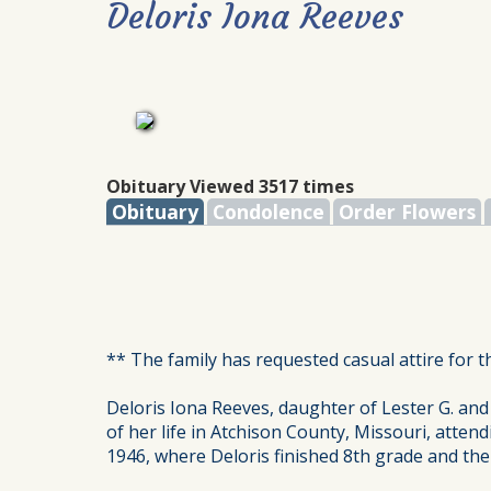
Deloris Iona Reeves
Obituary Viewed 3517 times
Obituary
Condolence
Order Flowers
** The family has requested casual attire for t
Deloris Iona Reeves, daughter of Lester G. and
of her life in Atchison County, Missouri, atten
1946, where Deloris finished 8th grade and the