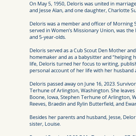
On May 5, 1950, Deloris was united in marriage
and Jesse Alan, and one daughter, Charlotte Su
Deloris was a member and officer of Morning S
served in Women’s Missionary Union, was the 
and 5-year-olds.
Deloris served as a Cub Scout Den Mother and w
homemaker and as a babysitter and “helping ha
life, Deloris turned her focus to writing, pub
personal account of her life with her husband
Deloris passed away on June 16, 2023. Survivors
Terhune of Arlington, Washington. She leaves 
Boone, Iowa, Stephen Terhune of Arlington, W
Reeves, Braedin and Rylin Butterfield, and Ewa
Besides her parents and husband, Jesse, Delori
sister, Louise.