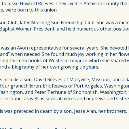
 to Jesse Howard Reeves. They lived in Atchison County thei
e, were born to this union.
un Club, later Morning Sun Friendship Club. She was a mem
Baptist Women President, and held numerous other position
as an Avon representative for several years. She devoted he
nd” when needed. She found much joy working in her flower
lishing thirteen books of Western romance which she shared w
 and a biography of her own growing up years.
 include a son, David Reeves of Maryville, Missouri, and a d
four grandchildren: Eric Reeves of Port Angeles, Washingto
ashington, and Peter Terhune of Snohomish, Washington; fi
n Terhune, as well as several nieces and nephews and siste
s was preceded in death by a son, Jesse Alan, her brothers, 