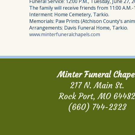
Funeral Service: 12:00 P.M., Tuesday, June 27, 2
The family will receive friends from 11:00 A.M.-
Interment: Home Cemetery, Tarkio.
Memorials: Paw Prints (Atchison County’s anima
Arrangements: Davis Funeral Home, Tarkio.
www.minterfuneralchapels.com
Minter Funeral Chape
217 N. Main St.
Rock Port, MO 6448
(660) 744-2323