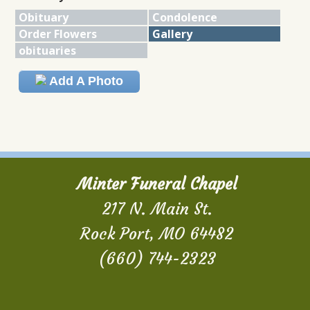
Obituary
Condolence
Order Flowers
Gallery
obituaries
Add A Photo
Minter Funeral Chapel
217 N. Main St.
Rock Port, MO 64482
(660) 744-2323