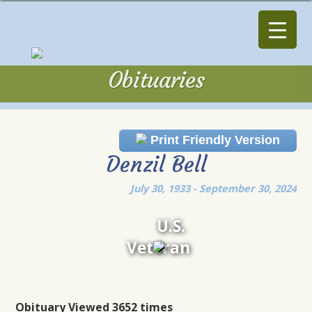
Obituaries
Obituaries
Print Friendly Version
Denzil Bell
July 30, 1933 - September 30, 2024
U.S.
Veteran
Obituary Viewed 3652 times