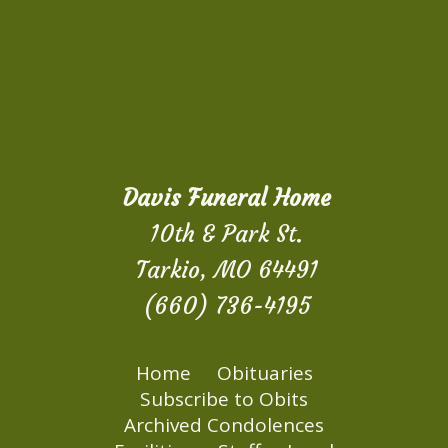
Davis Funeral Home
10th & Park St.
Tarkio, MO 64491
(660) 736-4195
Home
Obituaries
Subscribe to Obits
Archived Condolences