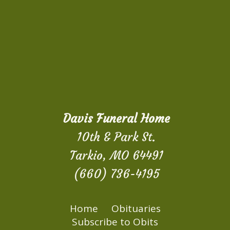
Davis Funeral Home
10th & Park St.
Tarkio, MO 64491
(660) 736-4195
Home
Obituaries
Subscribe to Obits