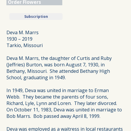
Order Flowers
Subscription
Deva M. Marrs
1930 – 2019
Tarkio, Missouri
Deva M. Marrs, the daughter of Curtis and Ruby
(Jeffries) Burton, was born August 7, 1930, in
Bethany, Missouri. She attended Bethany High
School, graduating in 1949.
In 1949, Deva was united in marriage to Erman
Webb. They became the parents of four sons,
Richard, Lyle, Lynn and Loren. They later divorced.
On October 11, 1983, Deva was united in marriage to
Bob Marrs. Bob passed away April 8, 1999.
Deva was employed as a waitress in local restaurants