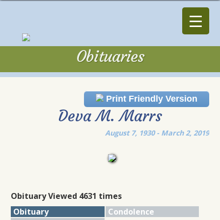
Obituaries
Obituaries
Print Friendly Version
Deva M. Marrs
August 7, 1930 - March 2, 2019
Obituary Viewed 4631 times
Obituary
Condolence