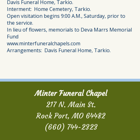
Davis Funeral Home, Tarkio.
Interment: Home Cemetery, Tarkio.
Open visitation begins 9:00 A.M., Saturday, prior to
the service.
In lieu of flowers, memorials to Deva Marrs Memorial
Fund
www.minterfuneralchapels.com
Arrangements: Davis Funeral Home, Tarkio.
Minter Funeral Chapel
217 N. Main St.
Rock Port, MO 64482
(660) 744-2323