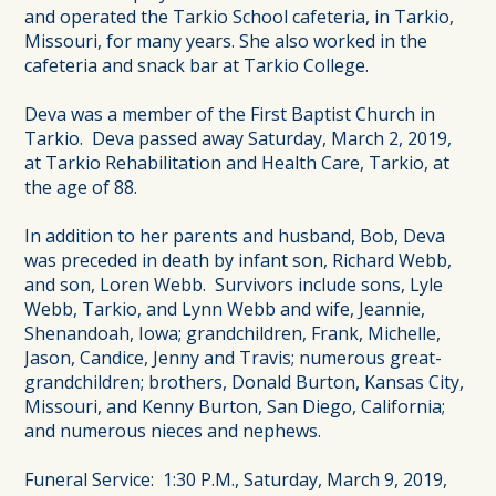
and operated the Tarkio School cafeteria, in Tarkio,
Missouri, for many years. She also worked in the
cafeteria and snack bar at Tarkio College.
Deva was a member of the First Baptist Church in
Tarkio. Deva passed away Saturday, March 2, 2019,
at Tarkio Rehabilitation and Health Care, Tarkio, at
the age of 88.
In addition to her parents and husband, Bob, Deva
was preceded in death by infant son, Richard Webb,
and son, Loren Webb. Survivors include sons, Lyle
Webb, Tarkio, and Lynn Webb and wife, Jeannie,
Shenandoah, Iowa; grandchildren, Frank, Michelle,
Jason, Candice, Jenny and Travis; numerous great-
grandchildren; brothers, Donald Burton, Kansas City,
Missouri, and Kenny Burton, San Diego, California;
and numerous nieces and nephews.
Funeral Service: 1:30 P.M., Saturday, March 9, 2019,