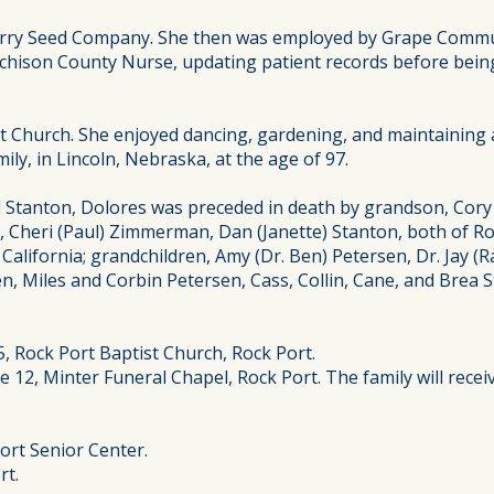
Barry Seed Company. She then was employed by Grape Commu
tchison County Nurse, updating patient records before bein
 Church. She enjoyed dancing, gardening, and maintaining 
ly, in Lincoln, Nebraska, at the age of 97.
Stanton, Dolores was preceded in death by grandson, Cory Da
en, Cheri (Paul) Zimmerman, Dan (Janette) Stanton, both of R
lifornia; grandchildren, Amy (Dr. Ben) Petersen, Dr. Jay (
en, Miles and Corbin Petersen, Cass, Collin, Cane, and Brea
25, Rock Port Baptist Church, Rock Port.
 12, Minter Funeral Chapel, Rock Port. The family will receiv
ort Senior Center.
rt.