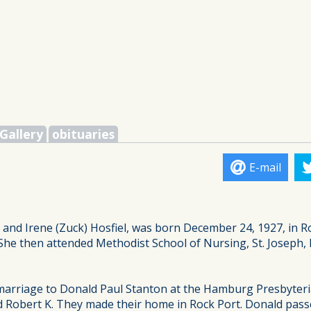
Gallery
obituaries
E-mail
 and Irene (Zuck) Hosfiel, was born December 24, 1927, in 
She then attended Methodist School of Nursing, St. Joseph, 
 marriage to Donald Paul Stanton at the Hamburg Presbyte
and Robert K. They made their home in Rock Port. Donald pass