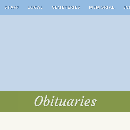
STAFF
LOCAL
CEMETERIES
MEMORIAL
EV
Obituaries
Obituaries