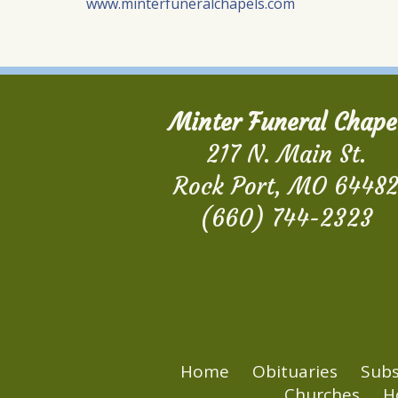
www.minterfuneralchapels.com
Minter Funeral Chape
217 N. Main St.
Rock Port, MO 6448
(660) 744-2323
Home
Obituaries
Subs
Churches
H