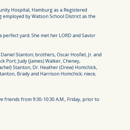
nity Hospital, Hamburg as a Registered
g employed by Watson School District as the
a perfect yard. She met her LORD and Savior
niel Stanton; brothers, Oscar Hosfiel, Jr. and
ock Port; Judy (James) Walker, Cheney,
Rachel) Stanton, Dr. Heather (Drew) Homchick,
 Stanton, Brady and Harrison Homchick; niece,
e friends from 9:30-10:30 A.M., Friday, prior to