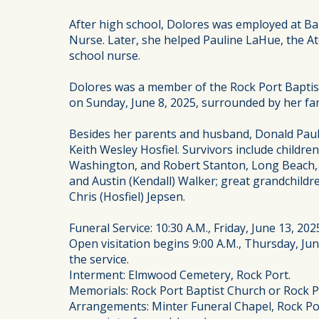
After high school, Dolores was employed at 
Nurse. Later, she helped Pauline LaHue, the A
school nurse.
Dolores was a member of the Rock Port Baptist
on Sunday, June 8, 2025, surrounded by her fami
Besides her parents and husband, Donald Paul 
Keith Wesley Hosfiel. Survivors include childr
Washington, and Robert Stanton, Long Beach, Ca
and Austin (Kendall) Walker; great grandchildr
Chris (Hosfiel) Jepsen.
Funeral Service: 10:30 A.M., Friday, June 13, 20
Open visitation begins 9:00 A.M., Thursday, June
the service.
Interment: Elmwood Cemetery, Rock Port.
Memorials: Rock Port Baptist Church or Rock P
Arrangements: Minter Funeral Chapel, Rock Po