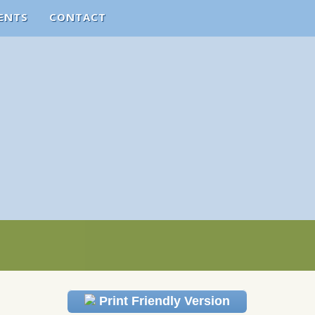
ENTS
CONTACT
Print Friendly Version