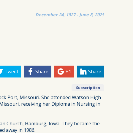
December 24, 1927 - June 8, 2025
Tweet
Share
+1
Share
Subscription
Rock Port, Missouri. She attended Watson High
Missouri, receiving her Diploma in Nursing in
rian Church, Hamburg, Iowa. They became the
ed away in 1986.