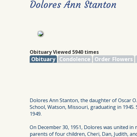
Dolores Ann Stanton
Obituary Viewed 5940 times
Obituary
Condolence
Order Flowers
Dolores Ann Stanton, the daughter of Oscar O.
School, Watson, Missouri, graduating in 1945. 
1949.
On December 30, 1951, Dolores was united in
parents of four children, Cheri, Dan, Judith, 