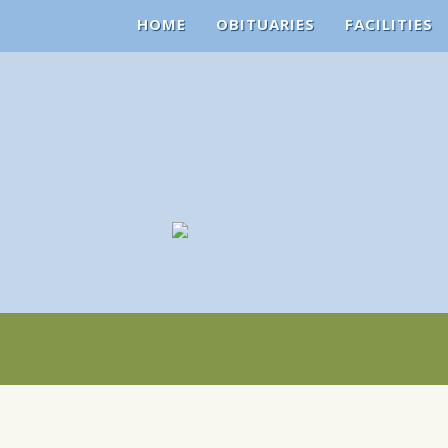
HOME
OBITUARIES
FACILITIES