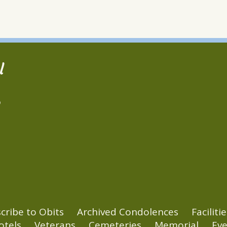
l
2
cribe to Obits
Archived Condolences
Facilitie
otels
Veterans
Cemeteries
Memorial
Eve