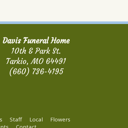
Davis Funeral Home
10th & Park St.
Tarkio, MO 64491
(660) 736-4195
s
Staff
Local
Flowers
nts
Contact